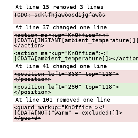
At line 15 removed 3 lines
TODO: sdklfhjawöosdijgfawös
At line 37 changed one line
<action markup="KnOffice"><!
[CDATA[INSTANT[ambient_temperature]]
</action>
<action markup="KnOffice"><!
[CDATA[ambient_temperature]]></actio
At line 41 changed one line
<position left="368" top="118">
</position>
<position left="280" top="118">
</position>
At line 101 removed one line
<guard markup="KnOffice"><!
[CDATA[NOT("warm" = excluded)]]>
</guard>