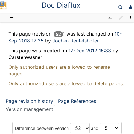
Doc Diaflux
D3web
☰
This page (revision-
) was last changed on
10-
52
Sep-2018 12:25
by
Jochen Reutelshöfer
This page was created on
17-Dec-2012 15:33
by
CarstenWasner
Only authorized users are allowed to rename
pages.
Only authorized users are allowed to delete pages.
Page revision history
Page References
Version management
Difference between version
and