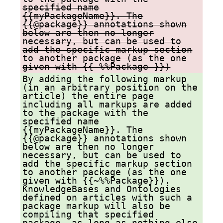
specified name
{{myPackageName}}. The
{{@package}} annotations shown
below are then no longer
necessary, but can be used to
add the specific markup section
to another package (as the one
given with {{ %%Package }})
By adding the following markup
(in an arbitrary position on the
article) the entire page
including all markups are added
to the package with the
specified name
{{myPackageName}}. The
{{@package}} annotations shown
below are then no longer
necessary, but can be used to
add the specific markup section
to another package (as the one
given with {{~%%Package}}).
KnowledgeBases and Ontologies
defined on articles with such a
package markup will also be
compiling that specified
package, as long as nothing else