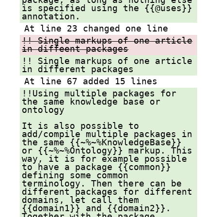
is specified using the {{@uses}}
annotation.
At line 23 changed one line
!! Single markups of one article
in diffeent packages
!! Single markups of one article
in different packages
At line 67 added 15 lines
!!Using multiple packages for
the same knowledge base or
ontology
It is also possible to
add/compile multiple packages in
the same {{~%~%KnowledgeBase}}
or {{~%~%Ontology}} markup. This
way, it is for example possible
to have a package {{common}}
defining some common
terminology. Then there can be
different packages for different
domains, let call them
{{domain1}} and {{domain2}}.
Together with the package