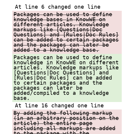
At line 6 changed one line
Packages can be used to define
knowledge bases in KnowWE on
different articles. Knowledge
markups like [Questions|Doc
Questions] and [Rules|Doc Rules]
can be added to certain packages
and the packages can later be
added to a knowledge base.
Packages can be used to define
knowledge in KnowWE on different
articles. Knowledge markups like
[Questions|Doc Questions] and
[Rules|Doc Rules] can be added
to certain packages and the
packages can later be
added/compiled to a knowledge
base.
At line 16 changed one line
By adding the following markup
(in an arbitrary position on the
article) the entire page
including all markups are added
to the package with the