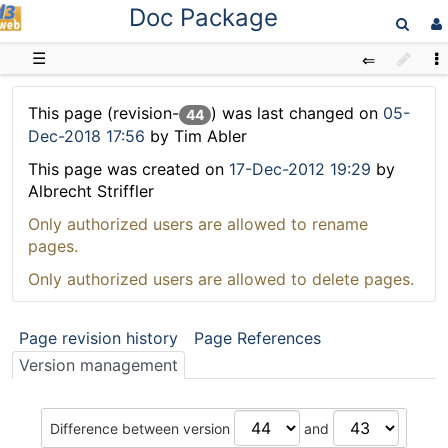
Doc Package
D3web
☰
This page (revision-
) was last changed on
05-
44
Dec-2018 17:56
by Tim Abler
This page was created on
17-Dec-2012 19:29
by
Albrecht Striffler
Only authorized users are allowed to rename
pages.
Only authorized users are allowed to delete pages.
Page revision history
Page References
Version management
Difference between version
and