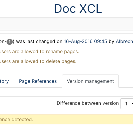
Doc XCL
on-
) was last changed on
16-Aug-2016 09:45
by
Albrecht
1
users are allowed to rename pages.
users are allowed to delete pages.
tory
Page References
Version management
Difference between version
rence detected.