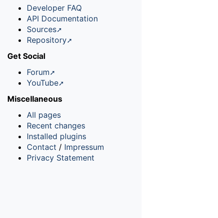
Developer FAQ
API Documentation
Sources
Repository
Get Social
Forum
YouTube
Miscellaneous
All pages
Recent changes
Installed plugins
Contact
/
Impressum
Privacy Statement