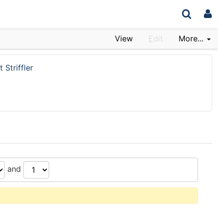
View
E
dit
More...
 Striffler
and