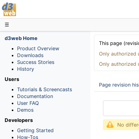
D3web
☰
d3web Home
This page (revisi
Product Overview
Only authorized 
Downloads
Success Stories
Only authorized 
History
Users
Page revision his
Tutorials & Screencasts
Documentation
User FAQ
Demos
Developers
No diffe
Getting Started
How-Tos