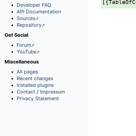
[{TableOfC
Developer FAQ
API Documentation
Sources
Repository
Get Social
Forum
YouTube
Miscellaneous
All pages
Recent changes
Installed plugins
Contact
/
Impressum
Privacy Statement