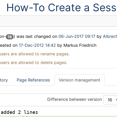
How-To Create a Sess
on-
) was last changed on
06-Jun-2017 09:17
by
Albrech
16
reated on
17-Dec-2012 14:42
by Markus Friedrich
users are allowed to rename pages.
users are allowed to delete pages.
tory
Page References
Version management
Difference between version
 added 2 lines