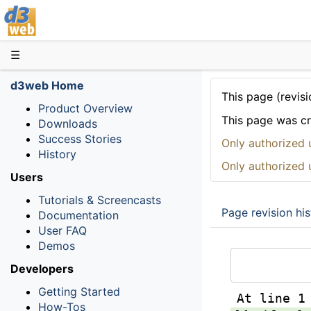
D3web
☰
d3web Home
This page (revisi
Product Overview
This page was c
Downloads
Success Stories
Only authorized 
History
Only authorized 
Users
Tutorials & Screencasts
Page revision his
Documentation
User FAQ
Demos
Developers
Getting Started
At line 1
How-Tos