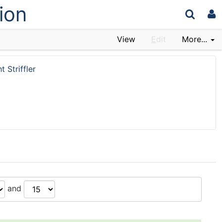
ion
View
E
dit
More...
t Striffler
and