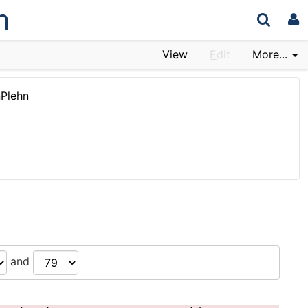
n
View
E
dit
More...
nPlehn
and