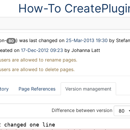
How-To CreatePlugi
on-
) was last changed on
25-Mar-2013 19:30
by Stefa
80
reated on
17-Dec-2012 09:23
by Johanna Latt
users are allowed to rename pages.
users are allowed to delete pages.
tory
Page References
Version management
Difference between version
2 changed one line