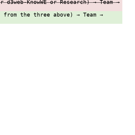
or d3web-KnowWE or Research) → Team →
e from the three above) → Team →