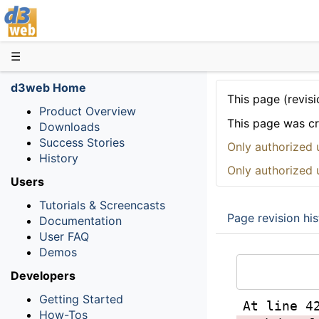
D3web
☰
d3web Home
This page (revisi
Product Overview
This page was c
Downloads
Success Stories
Only authorized 
History
Only authorized 
Users
Tutorials & Screencasts
Page revision his
Documentation
User FAQ
Demos
Developers
Getting Started
At line 4
How-Tos