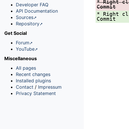
* Right cl
Developer FAQ
Commit
API Documentation
* Right cl
Sources
Commit
Repository
Get Social
Forum
YouTube
Miscellaneous
All pages
Recent changes
Installed plugins
Contact
/
Impressum
Privacy Statement