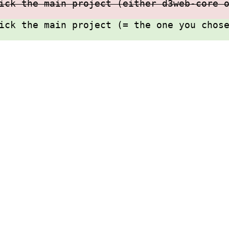
ick the main project (either d3web-core 
ick the main project (= the one you chos