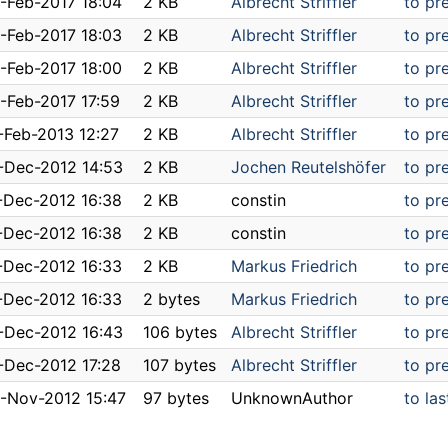
-Feb-2017 18:04
2 KB
Albrecht Striffler
to pr
-Feb-2017 18:03
2 KB
Albrecht Striffler
to pr
-Feb-2017 18:00
2 KB
Albrecht Striffler
to pr
-Feb-2017 17:59
2 KB
Albrecht Striffler
to pr
-Feb-2013 12:27
2 KB
Albrecht Striffler
to pr
-Dec-2012 14:53
2 KB
Jochen Reutelshöfer
to pr
-Dec-2012 16:38
2 KB
constin
to pr
-Dec-2012 16:38
2 KB
constin
to pr
-Dec-2012 16:33
2 KB
Markus Friedrich
to pr
-Dec-2012 16:33
2 bytes
Markus Friedrich
to pr
-Dec-2012 16:43
106 bytes
Albrecht Striffler
to pr
-Dec-2012 17:28
107 bytes
Albrecht Striffler
to pr
-Nov-2012 15:47
97 bytes
UnknownAuthor
to las