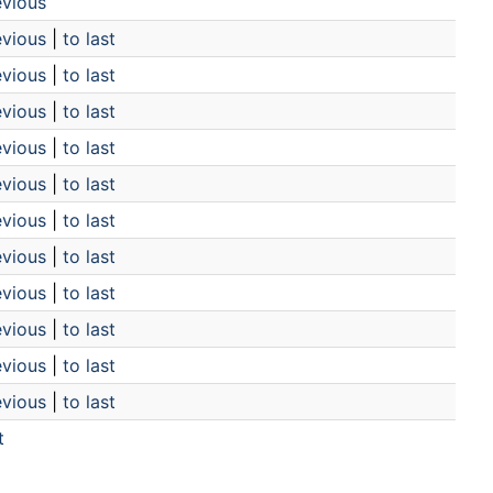
evious
evious
|
to last
evious
|
to last
evious
|
to last
evious
|
to last
evious
|
to last
evious
|
to last
evious
|
to last
evious
|
to last
evious
|
to last
evious
|
to last
evious
|
to last
t