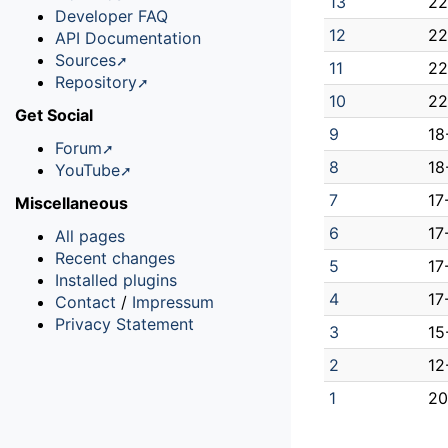
13
22
Developer FAQ
12
22
API Documentation
Sources
11
22
Repository
10
22
Get Social
9
18
Forum
8
18
YouTube
7
17
Miscellaneous
6
17
All pages
Recent changes
5
17
Installed plugins
4
17
Contact
/
Impressum
Privacy Statement
3
15
2
12
1
20