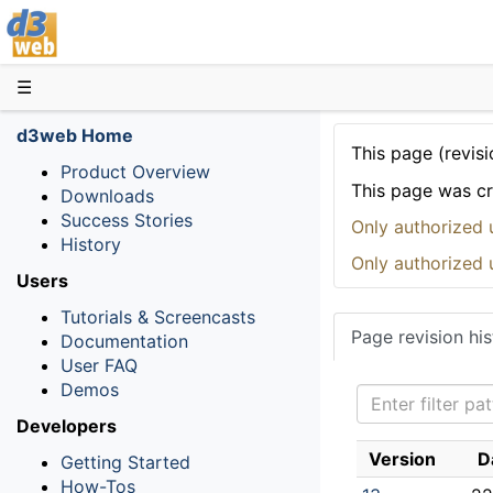
D3web
☰
d3web Home
This page (revisi
Product Overview
This page was c
Downloads
Success Stories
Only authorized 
History
Only authorized 
Users
Tutorials & Screencasts
Page revision his
Documentation
User FAQ
Demos
Developers
Version
D
Getting Started
How-Tos