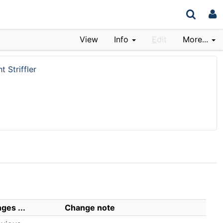
View
Info
E
dit
More...
t Striffler
ges ...
Change note