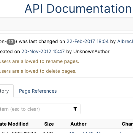
API Documentation
on-
) was last changed on
22-Feb-2017 18:04
by
Albrech
13
reated on
20-Nov-2012 15:47
by UnknownAuthor
users are allowed to rename pages.
users are allowed to delete pages.
tory
Page References
ate Modified
Size
Author
Chan