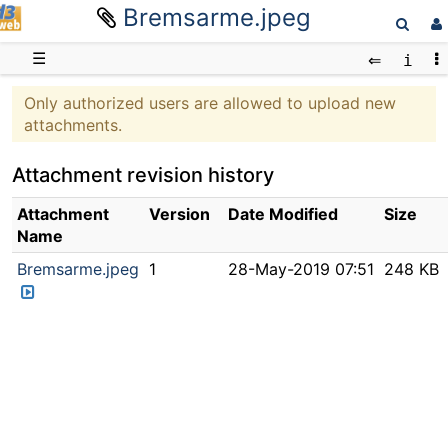
Bremsarme.jpeg
D3web
☰
Only authorized users are allowed to upload new
attachments.
Attachment revision history
Attachment
Version
Date Modified
Size
Name
Bremsarme.jpeg
1
28-May-2019 07:51
248 KB