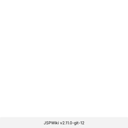
JSPWiki v2.11.0-git-12