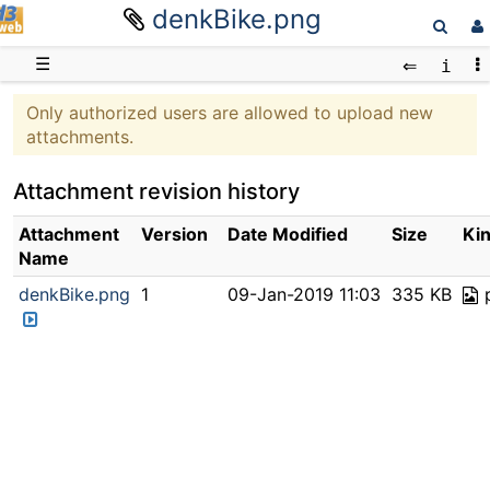
denkBike.png
D3web
☰
Only authorized users are allowed to upload new
attachments.
Attachment revision history
Attachment
Version
Date Modified
Size
Ki
Name
denkBike.png
1
09-Jan-2019 11:03
335 KB