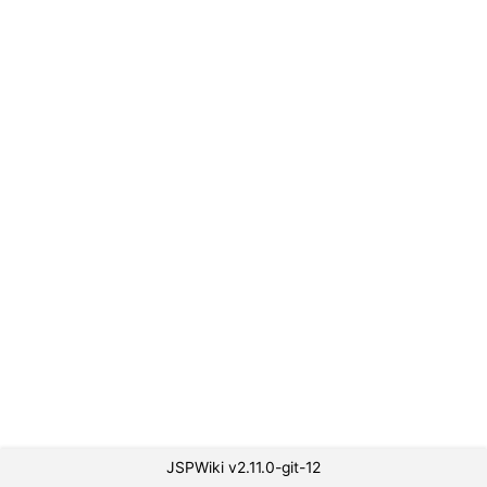
JSPWiki v2.11.0-git-12