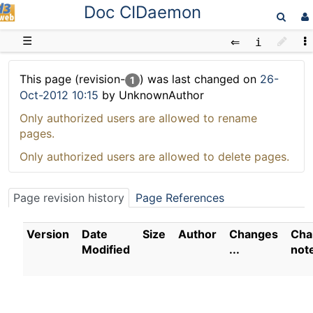
Doc CIDaemon
D3web
☰
This page (revision-
) was last changed on
26-
1
Oct-2012 10:15
by UnknownAuthor
Only authorized users are allowed to rename
pages.
Only authorized users are allowed to delete pages.
Page revision history
Page References
Version
Date
Size
Author
Changes
Cha
Modified
...
not