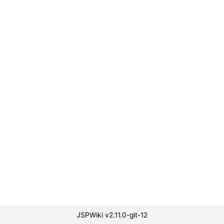
JSPWiki v2.11.0-git-12