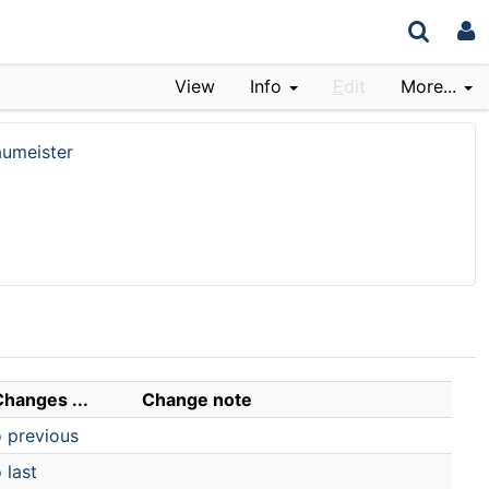
View
Info
E
dit
More...
umeister
Changes ...
Change note
o previous
 last