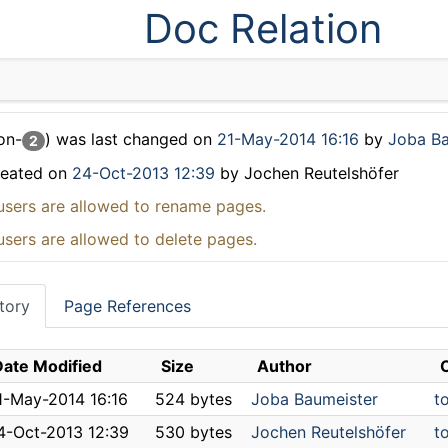
Doc Relation
on-
) was last changed on
21-May-2014 16:16
by
Joba Ba
2
reated on
24-Oct-2013 12:39
by Jochen Reutelshöfer
users are allowed to rename pages.
users are allowed to delete pages.
tory
Page References
Date Modified
Size
Author
1-May-2014 16:16
524 bytes
Joba Baumeister
t
4-Oct-2013 12:39
530 bytes
Jochen Reutelshöfer
to