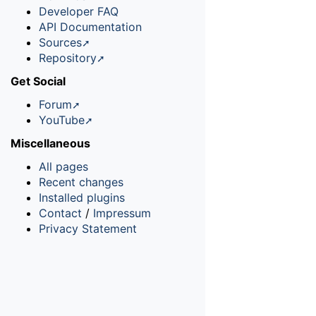
Developer FAQ
API Documentation
Sources
Repository
Get Social
Forum
YouTube
Miscellaneous
All pages
Recent changes
Installed plugins
Contact
/
Impressum
Privacy Statement