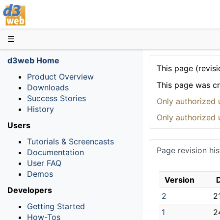
D3web
☰
d3web Home
This page (revisi
Product Overview
This page was c
Downloads
Success Stories
Only authorized 
History
Only authorized 
Users
Tutorials & Screencasts
Page revision his
Documentation
User FAQ
Demos
Version
Developers
2
2
Getting Started
1
2
How-Tos