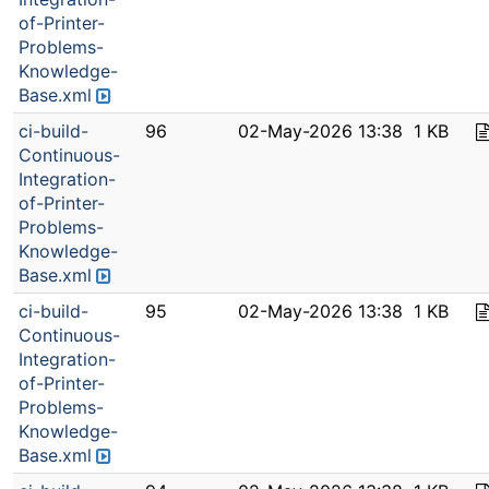
of-Printer-
Problems-
Knowledge-
Base.xml
ci-build-
96
02-May-2026 13:38
1 KB
Continuous-
Integration-
of-Printer-
Problems-
Knowledge-
Base.xml
ci-build-
95
02-May-2026 13:38
1 KB
Continuous-
Integration-
of-Printer-
Problems-
Knowledge-
Base.xml