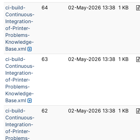
ci-build-
64
02-May-2026 13:38
1 KB
Continuous-
Integration-
of-Printer-
Problems-
Knowledge-
Base.xml
ci-build-
63
02-May-2026 13:38
1 KB
Continuous-
Integration-
of-Printer-
Problems-
Knowledge-
Base.xml
ci-build-
62
02-May-2026 13:38
1 KB
Continuous-
Integration-
of-Printer-
Problems-