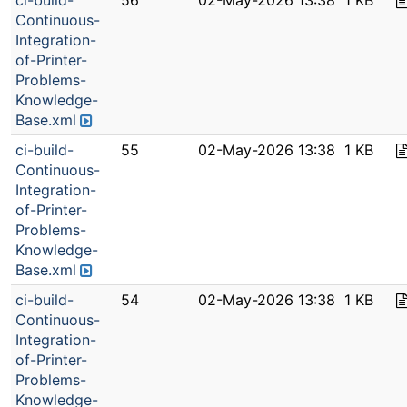
ci-build-
56
02-May-2026 13:38
1 KB
Continuous-
Integration-
of-Printer-
Problems-
Knowledge-
Base.xml
ci-build-
55
02-May-2026 13:38
1 KB
Continuous-
Integration-
of-Printer-
Problems-
Knowledge-
Base.xml
ci-build-
54
02-May-2026 13:38
1 KB
Continuous-
Integration-
of-Printer-
Problems-
Knowledge-