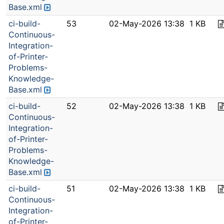
Base.xml
ci-build-
53
02-May-2026 13:38
1 KB
Continuous-
Integration-
of-Printer-
Problems-
Knowledge-
Base.xml
ci-build-
52
02-May-2026 13:38
1 KB
Continuous-
Integration-
of-Printer-
Problems-
Knowledge-
Base.xml
ci-build-
51
02-May-2026 13:38
1 KB
Continuous-
Integration-
of-Printer-