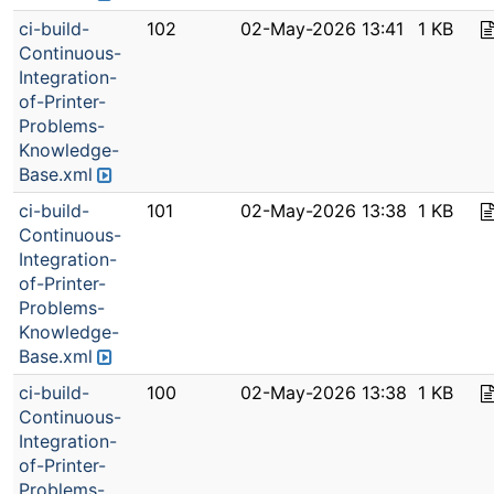
ci-build-
102
02-May-2026 13:41
1 KB
Continuous-
Integration-
of-Printer-
Problems-
Knowledge-
Base.xml
ci-build-
101
02-May-2026 13:38
1 KB
Continuous-
Integration-
of-Printer-
Problems-
Knowledge-
Base.xml
ci-build-
100
02-May-2026 13:38
1 KB
Continuous-
Integration-
of-Printer-
Problems-