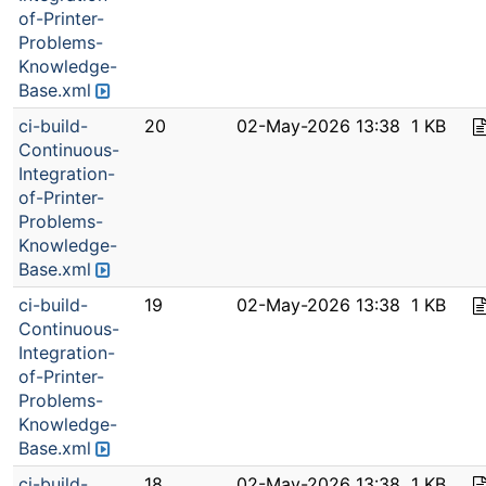
of-Printer-
Problems-
Knowledge-
Base.xml
ci-build-
20
02-May-2026 13:38
1 KB
Continuous-
Integration-
of-Printer-
Problems-
Knowledge-
Base.xml
ci-build-
19
02-May-2026 13:38
1 KB
Continuous-
Integration-
of-Printer-
Problems-
Knowledge-
Base.xml
ci-build-
18
02-May-2026 13:38
1 KB