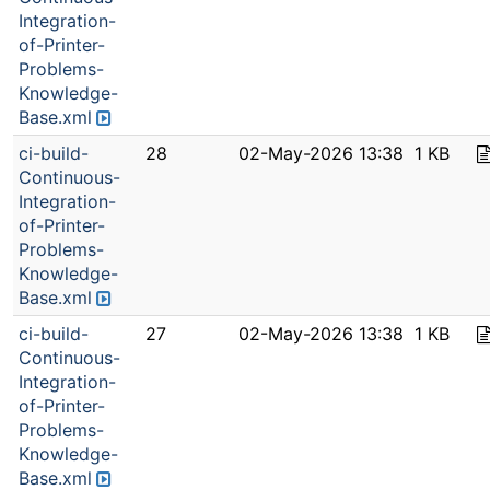
Integration-
of-Printer-
Problems-
Knowledge-
Base.xml
ci-build-
28
02-May-2026 13:38
1 KB
Continuous-
Integration-
of-Printer-
Problems-
Knowledge-
Base.xml
ci-build-
27
02-May-2026 13:38
1 KB
Continuous-
Integration-
of-Printer-
Problems-
Knowledge-
Base.xml