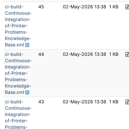
ci-build-
45
02-May-2026 13:38
1 KB
Continuous-
Integration-
of-Printer-
Problems-
Knowledge-
Base.xml
ci-build-
44
02-May-2026 13:38
1 KB
Continuous-
Integration-
of-Printer-
Problems-
Knowledge-
Base.xml
ci-build-
43
02-May-2026 13:38
1 KB
Continuous-
Integration-
of-Printer-
Problems-