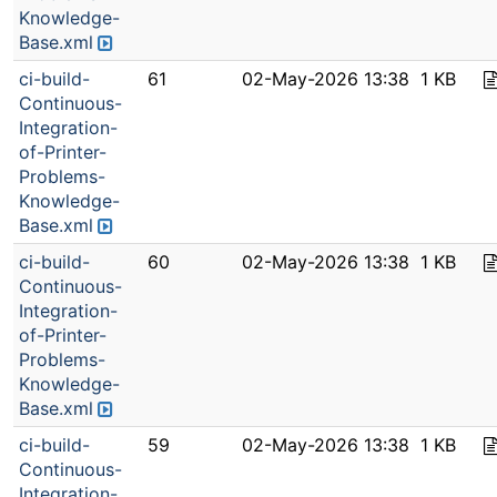
Knowledge-
Base.xml
ci-build-
61
02-May-2026 13:38
1 KB
Continuous-
Integration-
of-Printer-
Problems-
Knowledge-
Base.xml
ci-build-
60
02-May-2026 13:38
1 KB
Continuous-
Integration-
of-Printer-
Problems-
Knowledge-
Base.xml
ci-build-
59
02-May-2026 13:38
1 KB
Continuous-
Integration-