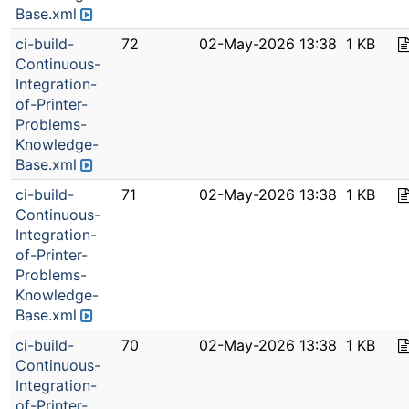
Base.xml
ci-build-
72
02-May-2026 13:38
1 KB
Continuous-
Integration-
of-Printer-
Problems-
Knowledge-
Base.xml
ci-build-
71
02-May-2026 13:38
1 KB
Continuous-
Integration-
of-Printer-
Problems-
Knowledge-
Base.xml
ci-build-
70
02-May-2026 13:38
1 KB
Continuous-
Integration-
of-Printer-