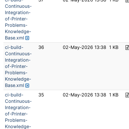
Continuous-
Integration-
of-Printer-
Problems-
Knowledge-
Base.xml
ci-build-
36
02-May-2026 13:38
1 KB
Continuous-
Integration-
of-Printer-
Problems-
Knowledge-
Base.xml
ci-build-
35
02-May-2026 13:38
1 KB
Continuous-
Integration-
of-Printer-
Problems-
Knowledge-