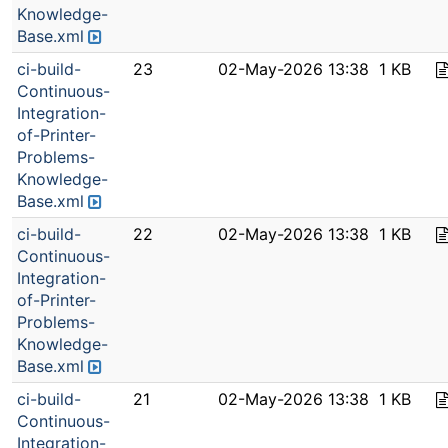
Knowledge-
Base.xml
ci-build-
23
02-May-2026 13:38
1 KB
Continuous-
Integration-
of-Printer-
Problems-
Knowledge-
Base.xml
ci-build-
22
02-May-2026 13:38
1 KB
Continuous-
Integration-
of-Printer-
Problems-
Knowledge-
Base.xml
ci-build-
21
02-May-2026 13:38
1 KB
Continuous-
Integration-