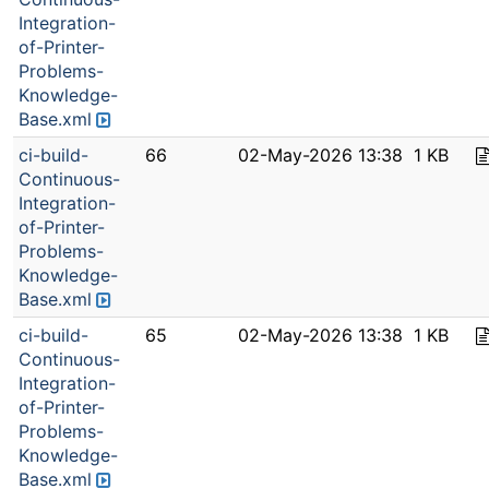
Integration-
of-Printer-
Problems-
Knowledge-
Base.xml
ci-build-
66
02-May-2026 13:38
1 KB
Continuous-
Integration-
of-Printer-
Problems-
Knowledge-
Base.xml
ci-build-
65
02-May-2026 13:38
1 KB
Continuous-
Integration-
of-Printer-
Problems-
Knowledge-
Base.xml