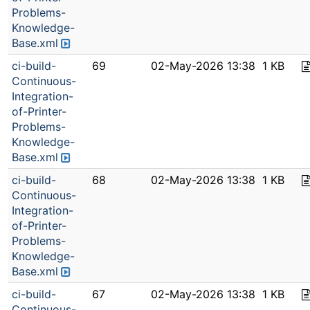
Problems-
Knowledge-
Base.xml
ci-build-
69
02-May-2026 13:38
1 KB
Continuous-
Integration-
of-Printer-
Problems-
Knowledge-
Base.xml
ci-build-
68
02-May-2026 13:38
1 KB
Continuous-
Integration-
of-Printer-
Problems-
Knowledge-
Base.xml
ci-build-
67
02-May-2026 13:38
1 KB
Continuous-