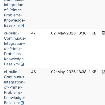
Integration-
of-Printer-
Problems-
Knowledge-
Base.xml
ci-build-
47
02-May-2026 13:38
1 KB
Continuous-
Integration-
of-Printer-
Problems-
Knowledge-
Base.xml
ci-build-
46
02-May-2026 13:38
1 KB
Continuous-
Integration-
of-Printer-
Problems-
Knowledge-
Base.xml