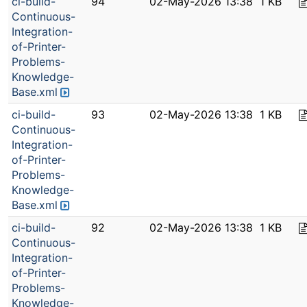
ci-build-
94
02-May-2026 13:38
1 KB
Continuous-
Integration-
of-Printer-
Problems-
Knowledge-
Base.xml
ci-build-
93
02-May-2026 13:38
1 KB
Continuous-
Integration-
of-Printer-
Problems-
Knowledge-
Base.xml
ci-build-
92
02-May-2026 13:38
1 KB
Continuous-
Integration-
of-Printer-
Problems-
Knowledge-