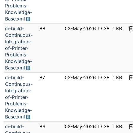
Problems-
Knowledge-
Base.xml
ci-build-
88
02-May-2026 13:38
1 KB
Continuous-
Integration-
of-Printer-
Problems-
Knowledge-
Base.xml
ci-build-
87
02-May-2026 13:38
1 KB
Continuous-
Integration-
of-Printer-
Problems-
Knowledge-
Base.xml
ci-build-
86
02-May-2026 13:38
1 KB