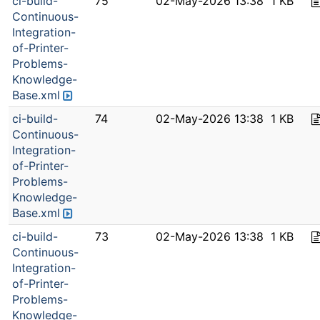
ci-build-
75
02-May-2026 13:38
1 KB
Continuous-
Integration-
of-Printer-
Problems-
Knowledge-
Base.xml
ci-build-
74
02-May-2026 13:38
1 KB
Continuous-
Integration-
of-Printer-
Problems-
Knowledge-
Base.xml
ci-build-
73
02-May-2026 13:38
1 KB
Continuous-
Integration-
of-Printer-
Problems-
Knowledge-