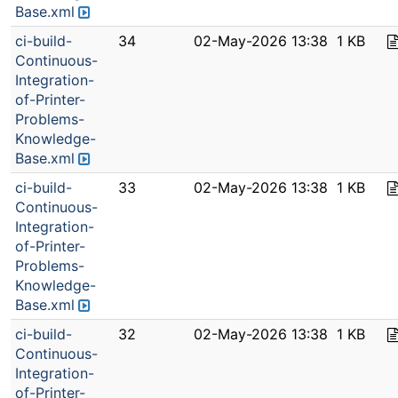
Base.xml
ci-build-
34
02-May-2026 13:38
1 KB
Continuous-
Integration-
of-Printer-
Problems-
Knowledge-
Base.xml
ci-build-
33
02-May-2026 13:38
1 KB
Continuous-
Integration-
of-Printer-
Problems-
Knowledge-
Base.xml
ci-build-
32
02-May-2026 13:38
1 KB
Continuous-
Integration-
of-Printer-