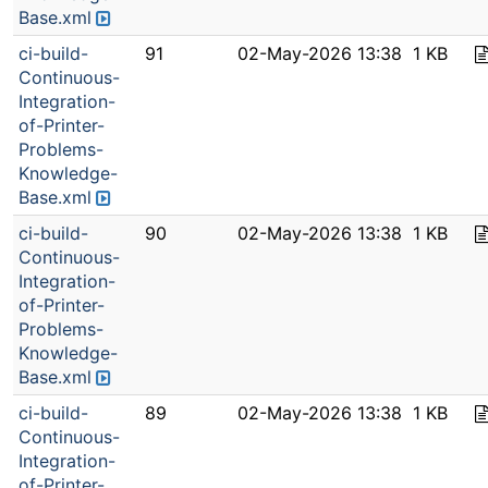
Base.xml
ci-build-
91
02-May-2026 13:38
1 KB
Continuous-
Integration-
of-Printer-
Problems-
Knowledge-
Base.xml
ci-build-
90
02-May-2026 13:38
1 KB
Continuous-
Integration-
of-Printer-
Problems-
Knowledge-
Base.xml
ci-build-
89
02-May-2026 13:38
1 KB
Continuous-
Integration-
of-Printer-