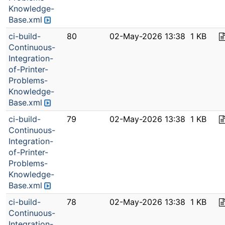
Knowledge-
Base.xml
ci-build-
80
02-May-2026 13:38
1 KB
Continuous-
Integration-
of-Printer-
Problems-
Knowledge-
Base.xml
ci-build-
79
02-May-2026 13:38
1 KB
Continuous-
Integration-
of-Printer-
Problems-
Knowledge-
Base.xml
ci-build-
78
02-May-2026 13:38
1 KB
Continuous-
Integration-