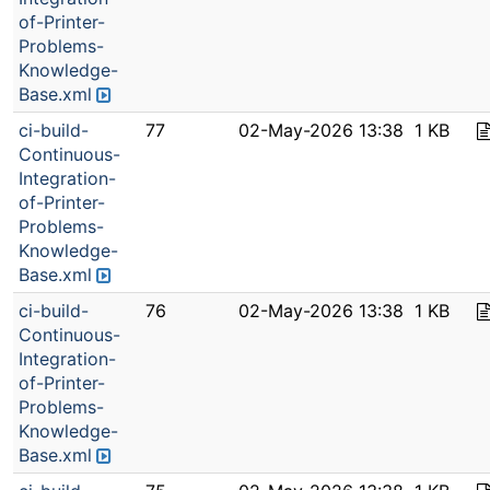
of-Printer-
Problems-
Knowledge-
Base.xml
ci-build-
77
02-May-2026 13:38
1 KB
Continuous-
Integration-
of-Printer-
Problems-
Knowledge-
Base.xml
ci-build-
76
02-May-2026 13:38
1 KB
Continuous-
Integration-
of-Printer-
Problems-
Knowledge-
Base.xml