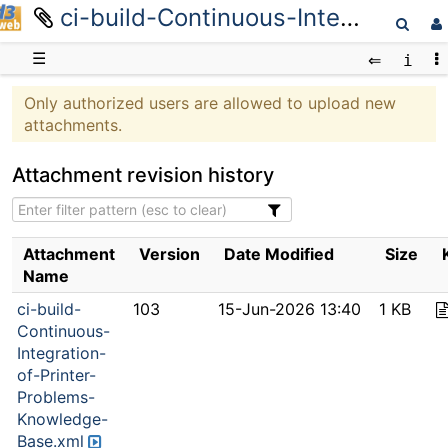
ci-build-Continuous-Integration-of-Printer-Problems-Knowledge-Base.xml
D3web
☰
Only authorized users are allowed to upload new
attachments.
Attachment revision history
Attachment
Version
Date Modified
Size
Name
ci-build-
103
15-Jun-2026 13:40
1 KB
Continuous-
Integration-
of-Printer-
Problems-
Knowledge-
Base.xml