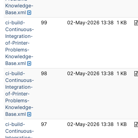
Knowledge-
Base.xml
ci-build-
99
02-May-2026 13:38
1 KB
Continuous-
Integration-
of-Printer-
Problems-
Knowledge-
Base.xml
ci-build-
98
02-May-2026 13:38
1 KB
Continuous-
Integration-
of-Printer-
Problems-
Knowledge-
Base.xml
ci-build-
97
02-May-2026 13:38
1 KB
Continuous-
Integration-