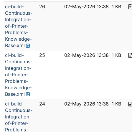
ci-build-
26
02-May-2026 13:38
1 KB
Continuous-
Integration-
of-Printer-
Problems-
Knowledge-
Base.xml
ci-build-
25
02-May-2026 13:38
1 KB
Continuous-
Integration-
of-Printer-
Problems-
Knowledge-
Base.xml
ci-build-
24
02-May-2026 13:38
1 KB
Continuous-
Integration-
of-Printer-
Problems-