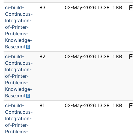
ci-build-
83
02-May-2026 13:38
1 KB
Continuous-
Integration-
of-Printer-
Problems-
Knowledge-
Base.xml
ci-build-
82
02-May-2026 13:38
1 KB
Continuous-
Integration-
of-Printer-
Problems-
Knowledge-
Base.xml
ci-build-
81
02-May-2026 13:38
1 KB
Continuous-
Integration-
of-Printer-
Problems-