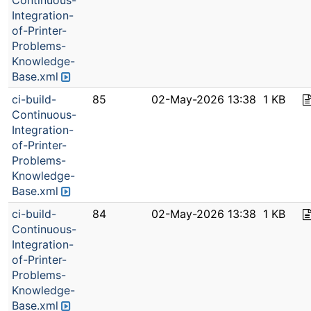
Continuous-
Integration-
of-Printer-
Problems-
Knowledge-
Base.xml
ci-build-
85
02-May-2026 13:38
1 KB
Continuous-
Integration-
of-Printer-
Problems-
Knowledge-
Base.xml
ci-build-
84
02-May-2026 13:38
1 KB
Continuous-
Integration-
of-Printer-
Problems-
Knowledge-
Base.xml