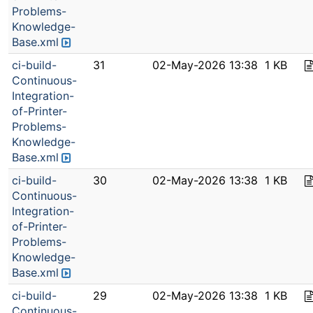
Problems-
Knowledge-
Base.xml
ci-build-
31
02-May-2026 13:38
1 KB
Continuous-
Integration-
of-Printer-
Problems-
Knowledge-
Base.xml
ci-build-
30
02-May-2026 13:38
1 KB
Continuous-
Integration-
of-Printer-
Problems-
Knowledge-
Base.xml
ci-build-
29
02-May-2026 13:38
1 KB
Continuous-