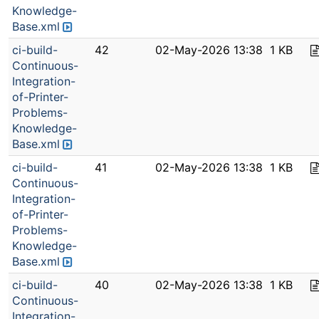
Knowledge-
Base.xml
ci-build-
42
02-May-2026 13:38
1 KB
Continuous-
Integration-
of-Printer-
Problems-
Knowledge-
Base.xml
ci-build-
41
02-May-2026 13:38
1 KB
Continuous-
Integration-
of-Printer-
Problems-
Knowledge-
Base.xml
ci-build-
40
02-May-2026 13:38
1 KB
Continuous-
Integration-