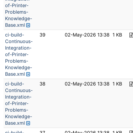
of-Printer-
Problems-
Knowledge-
Base.xml
ci-build-
39
02-May-2026 13:38
1 KB
Continuous-
Integration-
of-Printer-
Problems-
Knowledge-
Base.xml
ci-build-
38
02-May-2026 13:38
1 KB
Continuous-
Integration-
of-Printer-
Problems-
Knowledge-
Base.xml
ci-build-
37
02-May-2026 13:38
1 KB