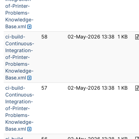
of-Printer-
Problems-
Knowledge-
Base.xml
ci-build-
58
02-May-2026 13:38
1 KB
Continuous-
Integration-
of-Printer-
Problems-
Knowledge-
Base.xml
ci-build-
57
02-May-2026 13:38
1 KB
Continuous-
Integration-
of-Printer-
Problems-
Knowledge-
Base.xml