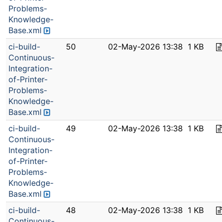
Problems-
Knowledge-
Base.xml
ci-build-
50
02-May-2026 13:38
1 KB
Continuous-
Integration-
of-Printer-
Problems-
Knowledge-
Base.xml
ci-build-
49
02-May-2026 13:38
1 KB
Continuous-
Integration-
of-Printer-
Problems-
Knowledge-
Base.xml
ci-build-
48
02-May-2026 13:38
1 KB
Continuous-