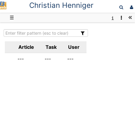
Christian Henniger
D3web
☰
Article
Task
User
---
---
---