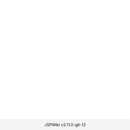
JSPWiki v2.11.0-git-12