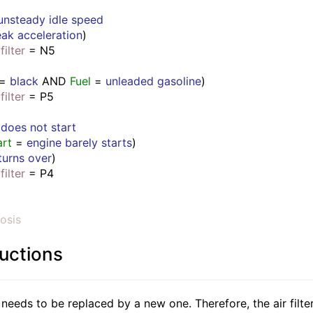
unsteady idle speed
ak acceleration
)
filter
 = N5
 = 
black
 AND 
Fuel
 = 
unleaded gasoline
)
filter
 = P5
 
does not start
art
 = 
engine barely starts
)
turns over
)
filter
 = P4
osis
ructions
r needs to be replaced by a new one. Therefore, the air filte