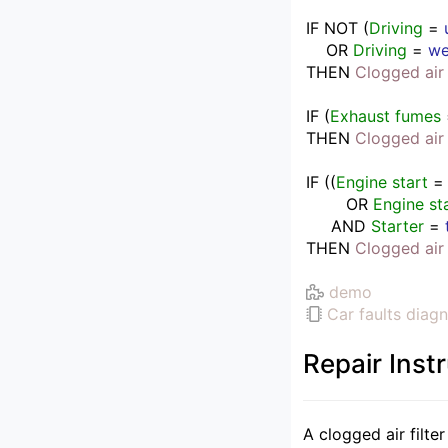
IF
NOT 
(
Driving
 = 
    OR 
Driving
 = 
we
THEN
Clogged air 
IF
(
Exhaust fumes
THEN
Clogged air 
IF
(
(
Engine start
 =
        OR 
Engine st
     AND 
Starter
 = 
THEN
Clogged air 
demo
Car faults diagn
Repair Inst
A clogged air filte