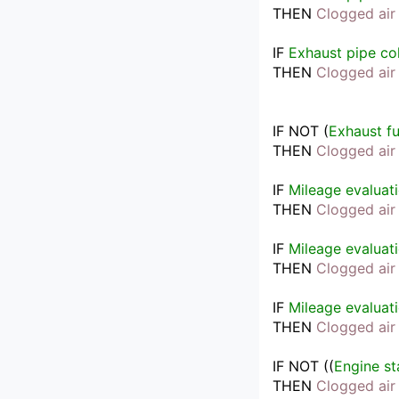
THEN
Clogged air 
IF
Exhaust pipe co
THEN
Clogged air 
IF
NOT 
(
Exhaust f
THEN
Clogged air 
IF
Mileage evaluat
THEN
Clogged air 
IF
Mileage evaluat
THEN
Clogged air 
IF
Mileage evaluat
THEN
Clogged air 
IF
NOT 
(
(
Engine st
THEN
Clogged air 