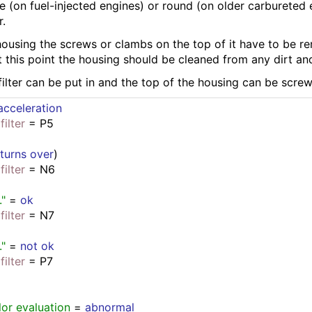
re (on fuel-injected engines) or round (on older carbureted
r.
housing the screws or clambs on the top of it have to be re
 this point the housing should be cleaned from any dirt and
 filter can be put in and the top of the housing can be scr
cceleration
filter
 = P5
 
turns over
)
filter
 = N6
."
 = 
ok
filter
 = N7
."
 = 
not ok
filter
 = P7
lor evaluation
 = 
abnormal