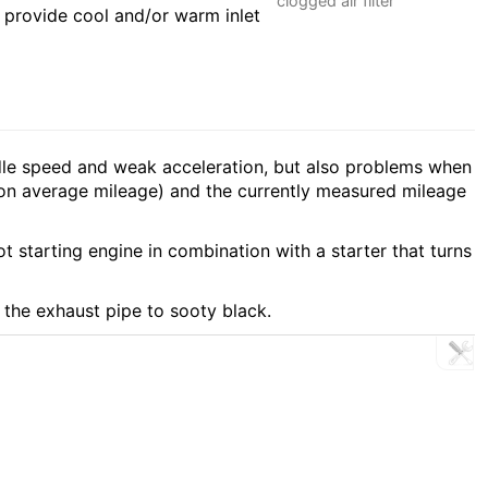
clogged air filter
o provide cool and/or warm inlet
 idle speed and weak acceleration, but also problems when
 on average mileage) and the currently measured mileage
t starting engine in combination with a starter that turns
f the exhaust pipe to sooty black.
R