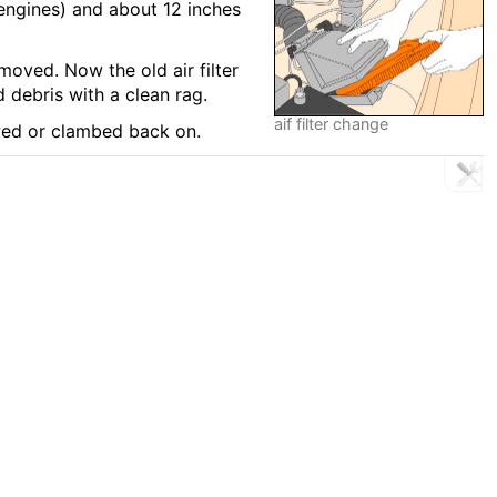
 engines) and about 12 inches
moved. Now the old air filter
 debris with a clean rag.
aif filter change
ewed or clambed back on.
R