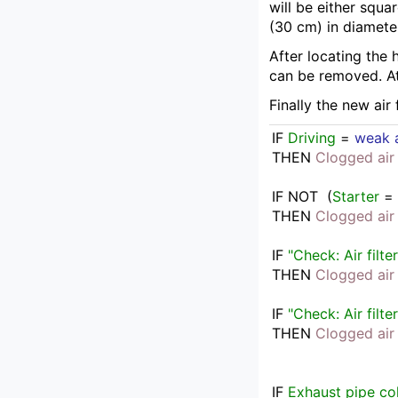
will be either squa
(30 cm) in diamete
After locating the 
can be removed. At
Finally the new air
IF
Driving
 = 
weak a
THEN
Clogged air 
IF
NOT  
(
Starter
 =
THEN
Clogged air 
IF
"Check: Air filter
THEN
Clogged air 
IF
"Check: Air filter
THEN
Clogged air 
IF
Exhaust pipe co