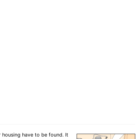
r housing have to be found. It