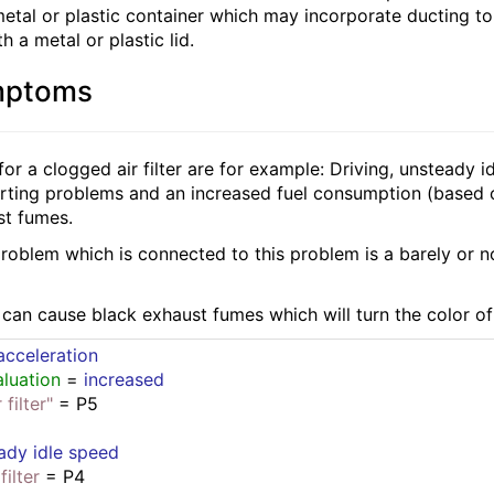
 metal or plastic container which may incorporate ducting t
h a metal or plastic lid.
mptoms
or a clogged air filter are for example: Driving, unsteady
tarting problems and an increased fuel consumption (based
st fumes.
problem which is connected to this problem is a barely or no
r can cause black exhaust fumes which will turn the color o
cceleration
luation
 = 
increased
filter"
 = P5
ady idle speed
filter
 = P4