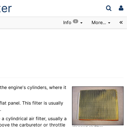
ter
Info
More...
2
the engine's cylinders, where it
at panel. This filter is usually
.
 cylindrical air filter, usually a
bove the carburetor or throttle