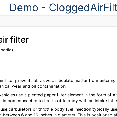
Demo - CloggedAirFil
r filter
ipadia)
r filter prevents abrasive particulate matter from entering 
ical wear and oil contamination.
ehicles use a pleated paper filter element in the form of a fl
stic box connected to the throttle body with an intake tube
use carburetors or throttle body fuel injection typically use a
 between 6 and 16 inches in diameter. This is positioned a