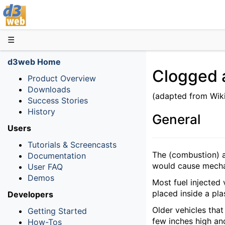
D3web
☰
d3web Home
Clogged ai
Product Overview
Downloads
(adapted from Wik
Success Stories
History
General
Users
Tutorials & Screencasts
The (combustion) ai
Documentation
would cause mechan
User FAQ
Demos
Most fuel injected v
placed inside a pla
Developers
Older vehicles that 
Getting Started
few inches high and
How-Tos