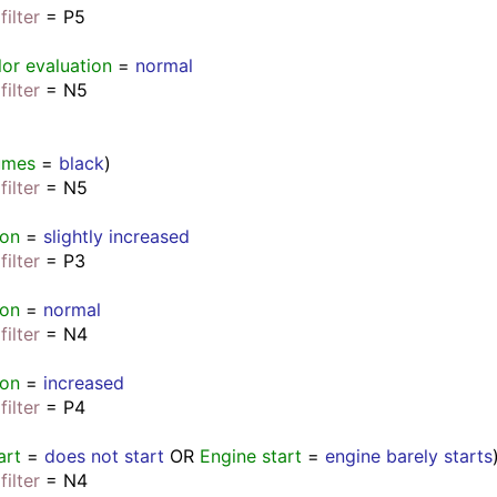
filter
 = P5
lor evaluation
 = 
normal
filter
 = N5
umes
 = 
black
)
filter
 = N5
ion
 = 
slightly increased
filter
 = P3
ion
 = 
normal
filter
 = N4
ion
 = 
increased
filter
 = P4
art
 = 
does not start
 OR 
Engine start
 = 
engine barely starts
filter
 = N4