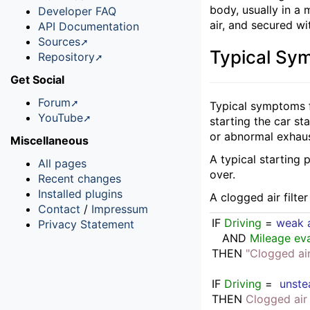
body, usually in a
Developer FAQ
air, and secured wit
API Documentation
Sources
Typical Sy
Repository
Get Social
Forum
Typical symptoms f
YouTube
starting the car s
or abnormal exhau
Miscellaneous
A typical starting 
All pages
over.
Recent changes
Installed plugins
A clogged air filte
Contact
/
Impressum
IF
Driving
 = 
weak a
Privacy Statement
   AND 
Mileage eva
THEN
"Clogged air 
IF
Driving
 =  
unste
THEN
Clogged air 