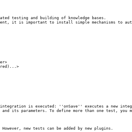
ated testing and building of knowledge bases. 

ent, it is important to install simple mechanisms to aut
er>

red)...>

 However, new tests can be added by new plugins. 
