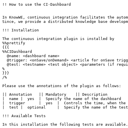
!! How to use the CI-Dashboard

In KnowWE, continuous integration facilitates the autom
Since, we provide a distributed knowledge base developm
!!! Installation

The continuous integration plugin is installed by 

%%prettify 

{{{

%%CIDashboard

  @name: <dashboard name>

  @trigger: <onSave/onDemand> <article for onSave trigg
  @test: <testname> <test object> <parameters (if requi
%

}}}

/%

Please use the annotations of the plugin as follows:

|| Annotation	|| Mandatory	|| Description	

|  name	|  yes	|  Specify the name of the dashboard	

|  trigger	|  yes	|  Controls the time, when the integration is executed: ''onSave'' executes a new integration after any save action in the wiki (recommended) and ''onDemand'' only executes the integration when the user explicitly starts it in the tool menu of the continuous integration plugin (only recommended for large knowledge bases and slower computers).	

|  test	|  optional	|  Specify the name of the test and its parameters. To define more than one test, you may use the ''test'' annotation multiple times.

!!! Available Tests

In this installation the following tests are available.