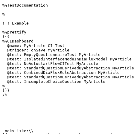
%%TestDocumentation

%

!!! Example

%%prettify 

{{{

%%CIDashboard

  @name: MyArticle CI Test

  @trigger: onSave MyArticle

  @test: EmptyQuestionnaireTest MyArticle

  @test: IsolatedInterfaceNodeInDiaFluxModel MyArticle

  @test: NoAutostartFlowCITest MyArticle

  @test: StandardQuestionDerivedByAbstraction MyArticle

  @test: CombinedDiaFluxRuleAbstraction MyArticle

  @test: StandardQuestionDerivedByAbstraction MyArticle

  @test: IncompleteChoiceQuestion MyArticle

%

}}}

/%

Looks like:\\
