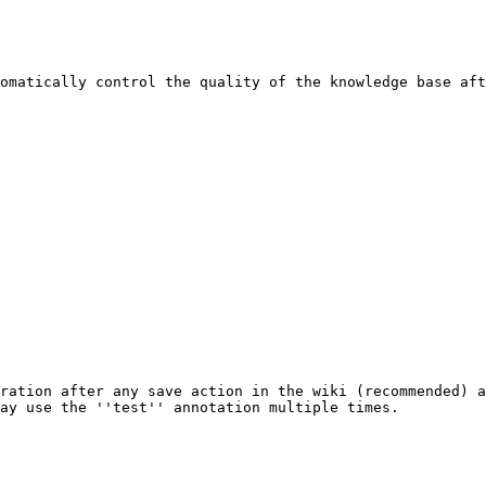
omatically control the quality of the knowledge base aft