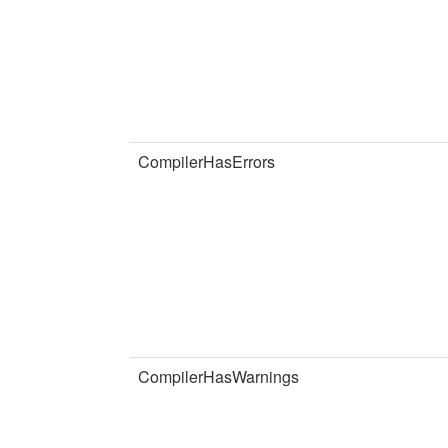
CompilerHasErrors
CompilerHasWarnings