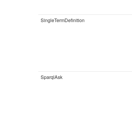
SingleTermDefinition
SparqlAsk