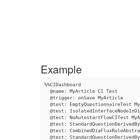
Example
%%CIDashboard

  @name: MyArticle CI Test

  @trigger: onSave MyArticle

  @test: EmptyQuestionnaireTest My
  @test: IsolatedInterfaceNodeInDi
  @test: NoAutostartFlowCITest MyA
  @test: StandardQuestionDerivedBy
  @test: CombinedDiaFluxRuleAbstra
  @test: StandardQuestionDerivedBy