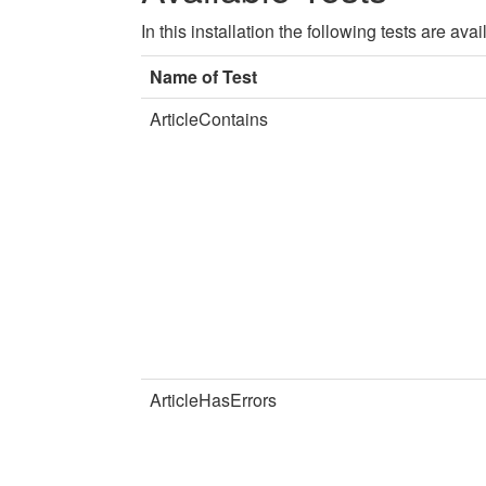
In this installation the following tests are a
Name of Test
ArticleContains
ArticleHasErrors