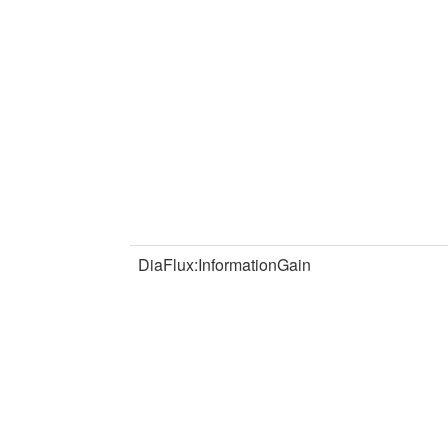
DiaFlux:InformationGain