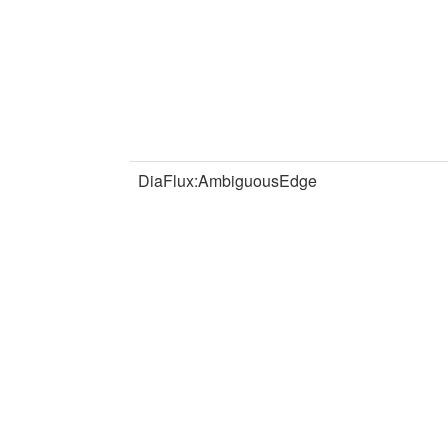
DiaFlux:AmbiguousEdge