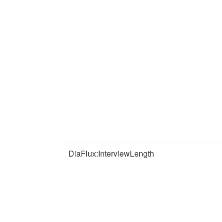
DiaFlux:InterviewLength