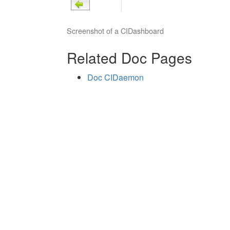
Screenshot of a CIDashboard
Related Doc Pages
Doc CIDaemon