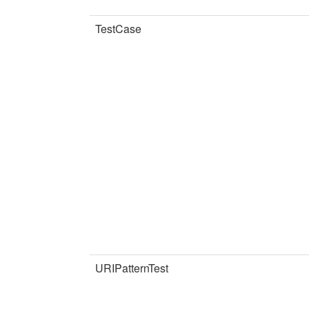
TestCase
URIPatternTest