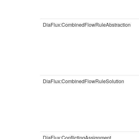
DiaFlux:CombinedFlowRuleAbstraction
DiaFlux:CombinedFlowRuleSolution
DiaFlux:ConflictingAssignment