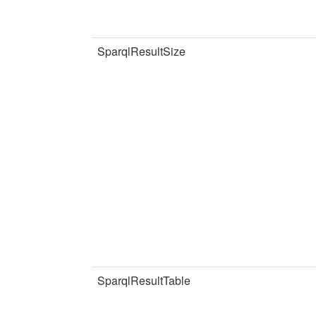
SparqlResultSize
SparqlResultTable