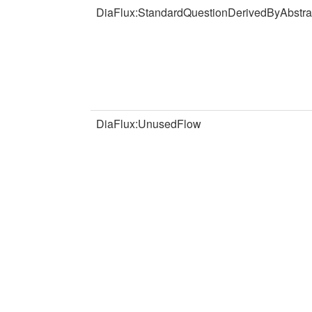
DiaFlux:StandardQuestionDerivedByAbstra
DiaFlux:UnusedFlow