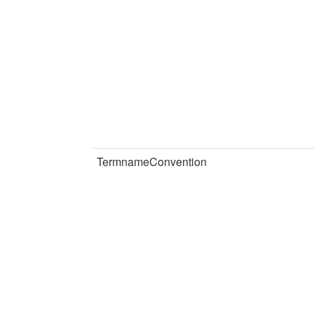
TermnameConvention