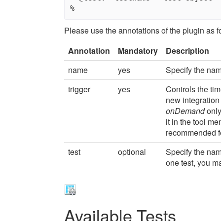
Please use the annotations of the plugin as f
Annotation
Mandatory
Description
name
yes
Specify the nam
trigger
yes
Controls the ti
new integration
onDemand
only
it in the tool m
recommended fo
test
optional
Specify the nam
one test, you m
Available Tests