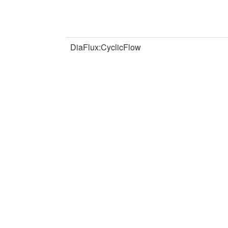
DiaFlux:CyclicFlow