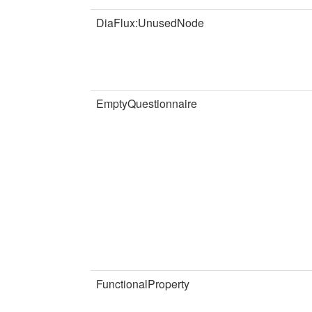
DiaFlux:UnusedNode
EmptyQuestionnaire
FunctionalProperty