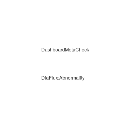
DashboardMetaCheck
DiaFlux:Abnormality