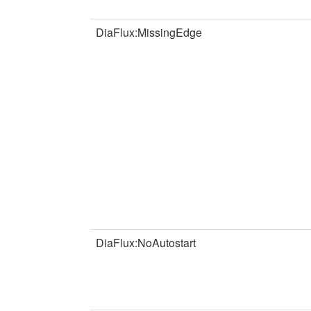
DiaFlux:MissingEdge
DiaFlux:NoAutostart