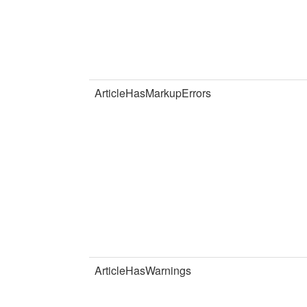
ArticleHasMarkupErrors
ArticleHasWarnings