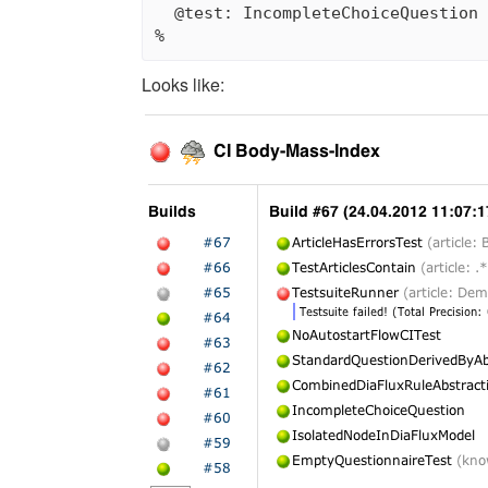
  @test: IncompleteChoiceQuestion 
Looks like: