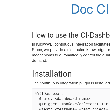
Doc C
How to use the CI-Dash
In KnowWE, continuous integration facilitate
Since, we provide a distributed knowledge bas
mechanisms to automatically control the qual
demand.
Installation
The continuous integration plugin is installed
%%CIDashboard

  @name: <dashboard name>

  @trigger: <onSave/onDemand> <art
  @test: <testname> <test object> 