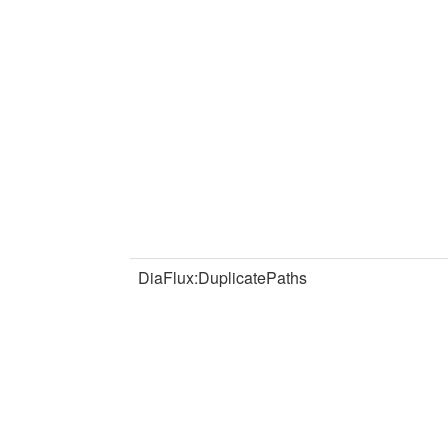
DiaFlux:DuplicatePaths