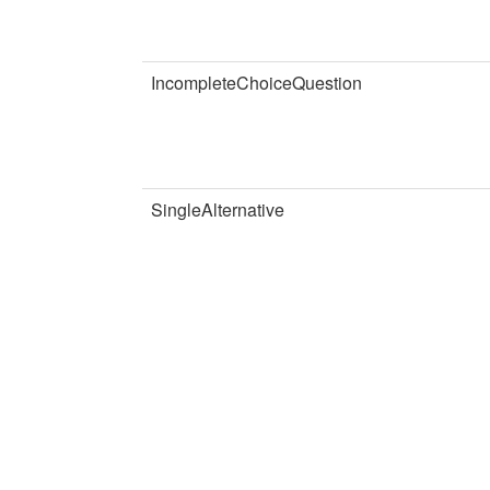
IncompleteChoiceQuestion
SingleAlternative