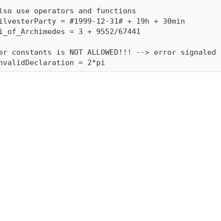
lso use operators and functions

ilvesterParty = #1999-12-31# + 19h + 30min

i_of_Archimedes = 3 + 9552/67441

er constants is NOT ALLOWED!!! --> error signaled
