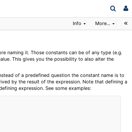
Info
More...
ore naming it. Those constants can be of any type (e.g.
ue. This gives you the possibility to also alter the
 instead of a predefined question the constant name is to
rived by the result of the expression. Note that defining a
e defining expression. See some examples: