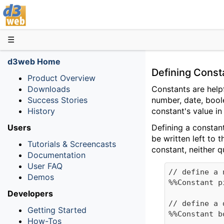
D3web
☰
d3web Home
Defining Cons
Product Overview
Downloads
Constants are help
Success Stories
number, date, boole
History
constant's value in
Users
Defining a constant
be written left to 
Tutorials & Screencasts
constant, neither 
Documentation
User FAQ
// define a 
Demos
%%Constant p
Developers
// define a 
Getting Started
%%Constant b
How-Tos