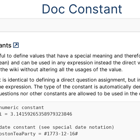
Doc Constant
tants
ful to define values that have a special meaning and theref
an) and can be used in any expression instead the direct val
 the wiki without altering all the usages of the value.
 is identical to defining a direct question assignment, but
the expression. The type of the constant is automatically de
questions nor other constants are allowed to be used in th
numeric constant

i = 3.14159265358979323846

date constant (see special date notation)

ostonTeaParty = #1773-12-16#
