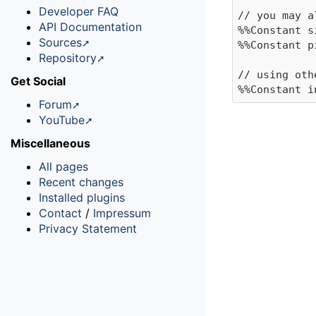
Developer FAQ
// you may a
API Documentation
%%Constant s
Sources
%%Constant p
Repository
// using oth
Get Social
Forum
YouTube
Miscellaneous
All pages
Recent changes
Installed plugins
Contact
/
Impressum
Privacy Statement