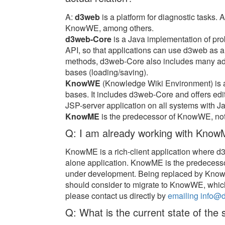
A:
d3web
is a platform for diagnostic tasks.
KnowWE, among others.
d3web-Core
is a Java implementation of pro
API, so that applications can use d3web as 
methods, d3web-Core also includes many addi
bases (loading/saving).
KnowWE
(Knowledge Wiki Environment) is 
bases. It includes d3web-Core and offers e
JSP-server application on all systems with Jav
KnowME
is the predecessor of KnowWE, not
Q: I am already working with KnowM
KnowME is a rich-client application where 
alone application. KnowME is the predecess
under development. Being replaced by Kno
should consider to migrate to KnowWE, which 
please contact us directly by
emailing info@
Q: What is the current state of the