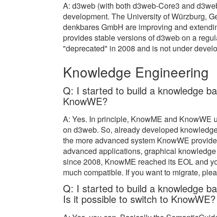
A: d3web (with both d3web-Core3 and d3we
development. The University of Würzburg, Ger
denkbares GmbH are improving and extendin
provides stable versions of d3web on a regu
"deprecated" in 2008 and is not under devel
Knowledge Engineering
Q: I started to build a knowledge ba
KnowWE?
A: Yes. In principle, KnowME and KnowWE us
on d3web. So, already developed knowledge
the more advanced system KnowWE provides a
advanced applications, graphical knowledge
since 2008, KnowME reached its EOL and you
much compatible. If you want to migrate, plea
Q: I started to build a knowledge 
Is it possible to switch to KnowWE?