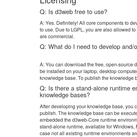
Q: Is d3web free to use?
A: Yes. Definitely! All core components to 
to use. Due to LGPL, you are also allowed to 
are commercial.
Q: What do I need to develop and/
A: You can download the free, open-source 
be installed on your laptop, desktop computer
knowledge base. To publish the knowledge ba
Q: Is there a stand-alone runtime 
knowledge bases?
After developing your knowledge base, you c
publish. The knowledge base can be execute
embedded the d3web-Core runtime environment
stand-alone runtime, available for Windows, M
case not all existing runtime environments ar