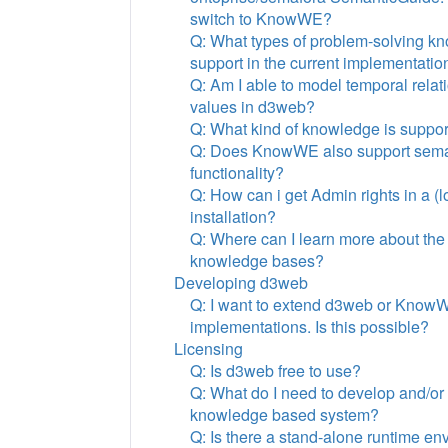
switch to KnowWE?
Q: What types of problem-solving k
support in the current implementati
Q: Am I able to model temporal rela
values in d3web?
Q: What kind of knowledge is suppo
Q: Does KnowWE also support seman
functionality?
Q: How can i get Admin rights in a 
installation?
Q: Where can I learn more about the
knowledge bases?
Developing d3web
Q: I want to extend d3web or Know
implementations. Is this possible?
Licensing
Q: Is d3web free to use?
Q: What do I need to develop and/or
knowledge based system?
Q: Is there a stand-alone runtime en