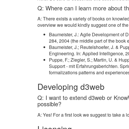
Q: Where can I learn more about t
A: There exists a variety of books on knowle
overview we would kindly suggest one of the fo
Baumeister, J.: Agile Development of
284, 2004 (the middle part of the book 
Baumeister, J.; Reutelshoefer, J. & P
Engineering. In: Applied Intelligence,
Puppe, F.; Ziegler, S.; Martin, U. & H
Support - mit Erfahrungsberichten. Sp
formalizations patterns and experiences
Developing d3web
Q: I want to extend d3web or KnowW
possible?
A: Yes! For a first look we suggest to take a l
Licensing