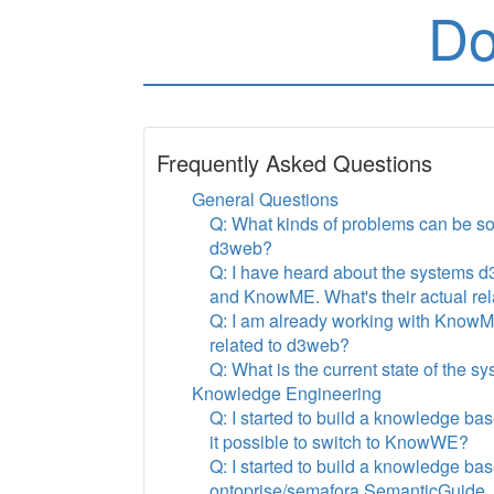
Do
Frequently Asked Questions
General Questions
Q: What kinds of problems can be so
d3web?
Q: I have heard about the systems
and KnowME. What's their actual rel
Q: I am already working with KnowM
related to d3web?
Q: What is the current state of the s
Knowledge Engineering
Q: I started to build a knowledge b
it possible to switch to KnowWE?
Q: I started to build a knowledge bas
ontoprise/semafora SemanticGuide. Is