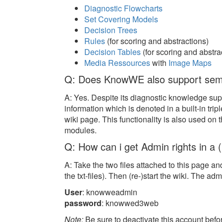
Diagnostic Flowcharts
Set Covering Models
Decision Trees
Rules
(for scoring and abstractions)
Decision Tables
(for scoring and abstra
Media Ressources
with
Image Maps
Q: Does KnowWE also support semant
A: Yes. Despite its diagnostic knowledge su
information which is denoted in a built-in t
wiki page. This functionality is also used on 
modules.
Q: How can i get Admin rights in a 
A: Take the two files attached to this page and
the txt-files). Then (re-)start the wiki. The ad
User
: knowweadmin
password
: knowwed3web
Note:
Be sure to deactivate this account befo