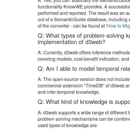
A: Yes, you can. Basically the SemanticGuide
functionality KnowWE provides. A successful
performed and reported. The result was an a
out of a SemanticGuide database, including al
of the converter - can be found at '
How to Mi
Q: What types of problem-solving k
implementation of d3web?
A: Currently, d3web offers inference methods fo
covering models, cost-benefit indication, a
Q: Am I able to model temporal rel
A: The open-source version does not include
commercial extension "TimeDB" of d3web an
and infer temporal knowledge.
Q: What kind of knowledge is sup
A: d3web supports a wide range of different 
problem solving mechanisms can be combin
used types of knowledge are: