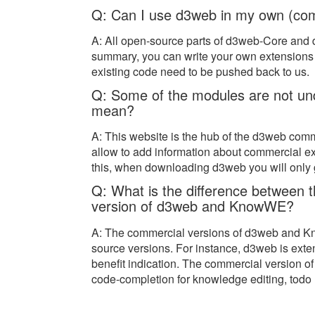
Q: Can I use d3web in my own (com
A: All open-source parts of d3web-Core and
summary, you can write your own extensions 
existing code need to be pushed back to us.
Q: Some of the modules are not und
mean?
A: This website is the hub of the d3web comm
allow to add information about commercial ex
this, when downloading d3web you will only g
Q: What is the difference between 
version of d3web and KnowWE?
A: The commercial versions of d3web and Kn
source versions. For instance, d3web is ext
benefit indication. The commercial version 
code-completion for knowledge editing, todo