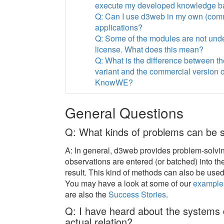
execute my developed knowledge b
Q: Can I use d3web in my own (com
applications?
Q: Some of the modules are not und
license. What does this mean?
Q: What is the difference between t
variant and the commercial version 
KnowWE?
General Questions
Q: What kinds of problems can be 
A: In general, d3web provides problem-solvi
observations are entered (or batched) into t
result. This kind of methods can also be us
You may have a look at some of our
example
are also the
Success Stories
.
Q: I have heard about the system
actual relation?