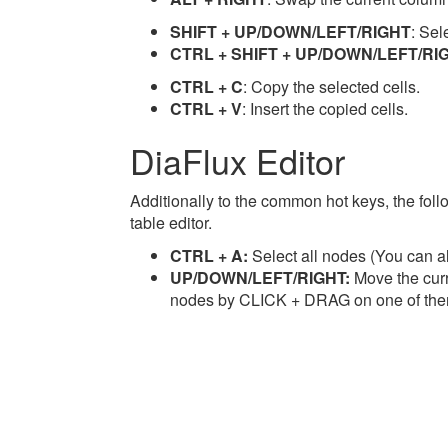
SHIFT + UP/DOWN/LEFT/RIGHT
: Sel
CTRL + SHIFT + UP/DOWN/LEFT/RI
CTRL + C
: Copy the selected cells.
CTRL + V
: Insert the copied cells.
DiaFlux Editor
Additionally to the common hot keys, the follo
table editor.
CTRL + A:
Select all nodes (You can a
UP/DOWN/LEFT/RIGHT:
Move the curr
nodes by CLICK + DRAG on one of the