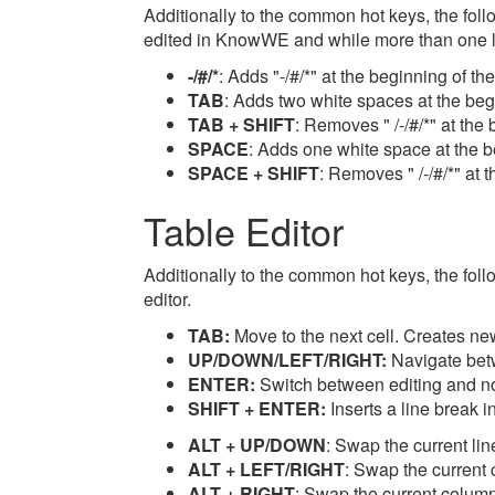
Additionally to the common hot keys, the foll
edited in KnowWE and while more than one li
-/#/*
: Adds "-/#/*" at the beginning of th
TAB
: Adds two white spaces at the begi
TAB + SHIFT
: Removes " /-/#/*" at the 
SPACE
: Adds one white space at the be
SPACE + SHIFT
: Removes " /-/#/*" at 
Table Editor
Additionally to the common hot keys, the follo
editor.
TAB:
Move to the next cell. Creates new 
UP/DOWN/LEFT/RIGHT:
Navigate bet
ENTER:
Switch between editing and not
SHIFT + ENTER:
Inserts a line break in
ALT + UP/DOWN
: Swap the current lin
ALT + LEFT/RIGHT
: Swap the current 
ALT + RIGHT
: Swap the current column