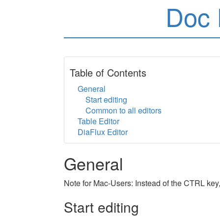
Doc 
Table of Contents
General
Start editing
Common to all editors
Table Editor
DiaFlux Editor
General
Note for Mac-Users: Instead of the CTRL key
Start editing