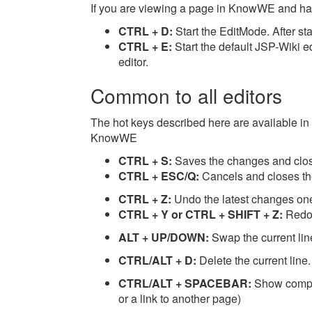
If you are viewing a page in KnowWE and have
CTRL + D:
Start the EditMode. After start
CTRL + E:
Start the default JSP-Wiki ed
editor.
Common to all editors
The hot keys described here are available in a
KnowWE
CTRL + S:
Saves the changes and close
CTRL + ESC/Q:
Cancels and closes the
CTRL + Z:
Undo the latest changes on
CTRL + Y or CTRL + SHIFT + Z:
Redo
ALT + UP/DOWN:
Swap the current lin
CTRL/ALT + D:
Delete the current line.
CTRL/ALT + SPACEBAR:
Show comple
or a link to another page)