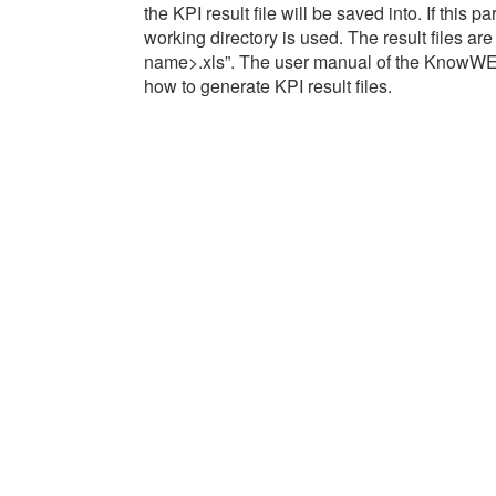
the KPI result file will be saved into. If this p
working directory is used. The result files ar
name>.xls”. The user manual of the KnowWE-
how to generate KPI result files.