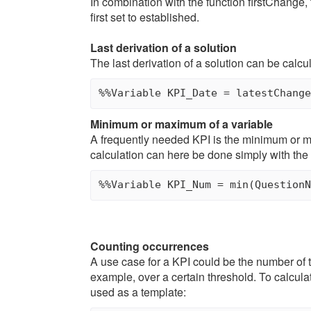
In combination with the function firstChange, 
first set to established.
Last derivation of a solution
The last derivation of a solution can be calcul
Minimum or maximum of a variable
A frequently needed KPI is the minimum or m
calculation can here be done simply with the 
Counting occurrences
A use case for a KPI could be the number of t
example, over a certain threshold. To calcula
used as a template: