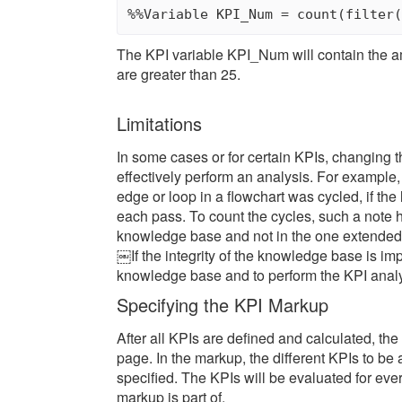
The KPI variable KPI_Num will contain the am
are greater than 25.
Limitations
In some cases or for certain KPIs, changing 
effectively perform an analysis. For example,
edge or loop in a flowchart was cycled, if the
each pass. To count the cycles, such a note h
knowledge base and not in the one extended
￼If the integrity of the knowledge base is imp
knowledge base and to perform the KPI analys
Specifying the KPI Markup
After all KPIs are defined and calculated, 
page. In the markup, the different KPIs to b
specified. The KPIs will be evaluated for ev
markup is part of.