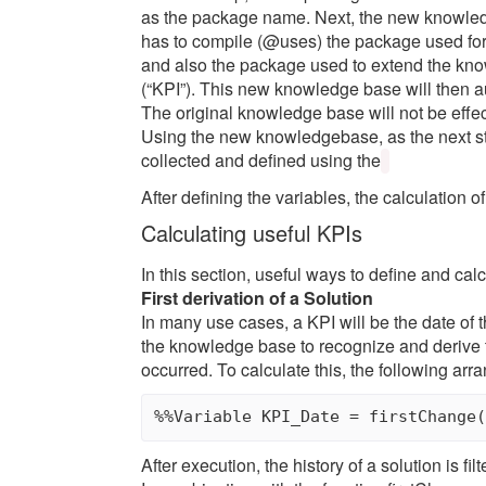
as the package name. Next, the new knowledg
has to compile (@uses) the package used for 
and also the package used to extend the kno
(“KPI”). This new knowledge base will then au
The original knowledge base will not be eff
Using the new knowledgebase, as the next ste
collected and defined using the
After defining the variables, the calculation o
Calculating useful KPIs
In this section, useful ways to define and calc
First derivation of a Solution
In many use cases, a KPI will be the date of th
the knowledge base to recognize and derive t
occurred. To calculate this, the following ar
After execution, the history of a solution is f