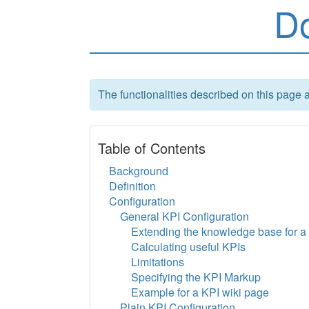
D
The functionalities described on this page 
Table of Contents
Background
Definition
Configuration
General KPI Configuration
Extending the knowledge base for a 
Calculating useful KPIs
Limitations
Specifying the KPI Markup
Example for a KPI wiki page
Plain KPI Configuration