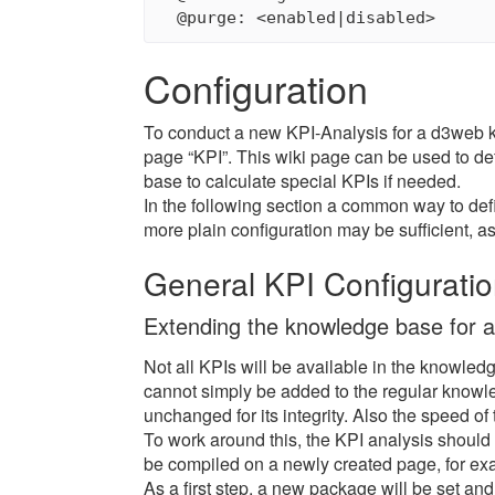
Configuration
To conduct a new KPI-Analysis for a d3web
page “KPI”. This wiki page can be used to d
base to calculate special KPIs if needed.
In the following section a common way to def
more plain configuration may be sufficient, a
General KPI Configurati
Extending the knowledge base for a
Not all KPIs will be available in the knowled
cannot simply be added to the regular know
unchanged for its integrity. Also the speed of
To work around this, the KPI analysis shoul
be compiled on a newly created page, for ex
As a first step, a new package will be set an