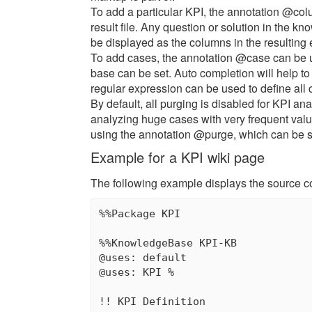
To add a particular KPI, the annotation @col
result file. Any question or solution in the 
be displayed as the columns in the resulting 
To add cases, the annotation @case can be u
base can be set. Auto completion will help to u
regular expression can be used to define all c
By default, all purging is disabled for KPI a
analyzing huge cases with very frequent val
using the annotation @purge, which can be se
Example for a KPI wiki page
The following example displays the source c
%%Package KPI

%%KnowledgeBase KPI-KB

@uses: default

@uses: KPI %

!! KPI Definition
