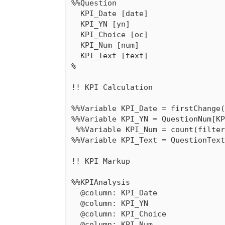
%%Question

  KPI_Date [date]

  KPI_YN [yn]

  KPI_Choice [oc]

  KPI_Num [num]

  KPI_Text [text]

%

!! KPI Calculation

%%Variable KPI_Date = firstChange(
%%Variable KPI_YN = QuestionNum[KP
￼%%Variable KPI_Num = count(filter
%%Variable KPI_Text = QuestionText
!! KPI Markup

%%KPIAnalysis

  @column: KPI_Date

  @column: KPI_YN

  @column: KPI_Choice

  @column: KPI_Num
