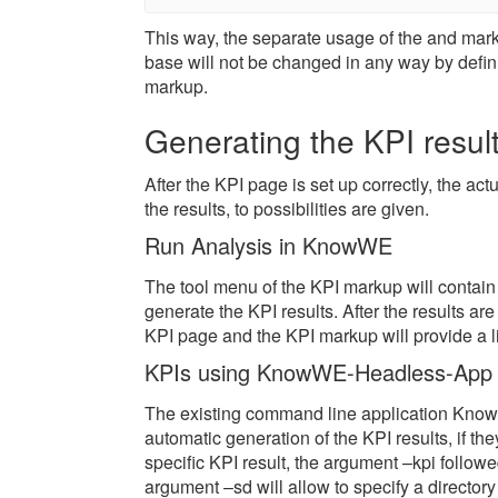
This way, the separate usage of the
and
mark
base will not be changed in any way by defini
markup.
Generating the KPI resul
After the KPI page is set up correctly, the ac
the results, to possibilities are given.
Run Analysis in KnowWE
The tool menu of the KPI markup will contain 
generate the KPI results. After the results a
KPI page and the KPI markup will provide a lin
KPIs using KnowWE-Headless-App
The existing command line application Know
automatic generation of the KPI results, if th
specific KPI result, the argument –kpi follow
argument –sd will allow to specify a director