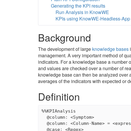
Generating the KPI results
Run Analysis in KnowWE
KPIs using KnowWE-Headless-App
Background
The development of large
knowledge bases
i
management. A very important method of qua
indicators. For a knowledge base a number of 
and values are checked over a number of real l
knowledge base can then be analyzed over a
averages of the indicators with expected or d
Definition
%%KPIAnalysis

  @column: <Symptom>              
  @column: <Column-Name> = <expres
  @case: <Regex>                  