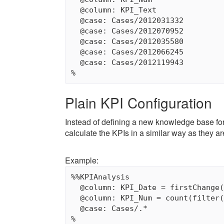
  @column: KPI_Text

  @case: Cases/2012031332

  @case: Cases/2012070952

  @case: Cases/2012035580

  @case: Cases/2012066245

  @case: Cases/2012119943

Plain KPI Configuration
Instead of defining a new knowledge base for
calculate the KPIs in a similar way as they a
Example:
%%KPIAnalysis

  @column: KPI_Date = firstChange(
  @column: KPI_Num = count(filter(
  @case: Cases/.*
