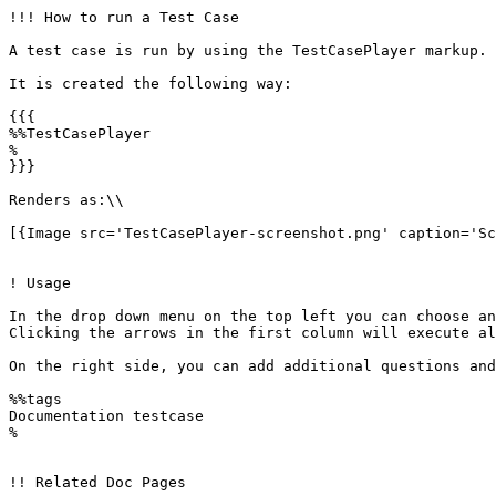
!!! How to run a Test Case

A test case is run by using the TestCasePlayer markup. 
It is created the following way:

{{{

%%TestCasePlayer 

%

}}}

Renders as:\\

[{Image src='TestCasePlayer-screenshot.png' caption='Sc
! Usage

In the drop down menu on the top left you can choose an
Clicking the arrows in the first column will execute al
On the right side, you can add additional questions and
%%tags

Documentation testcase

%

!! Related Doc Pages
