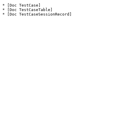
* [Doc TestCase]

* [Doc TestCaseTable]

* [Doc TestCaseSessionRecord]
