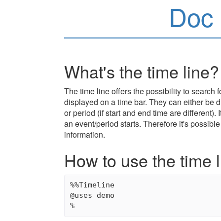
Doc 
What's the time line?
The time line offers the possibility to search 
displayed on a time bar. They can either be di
or period (if start and end time are different).
an event/period starts. Therefore it's possibl
information.
How to use the time 
%%Timeline

@uses demo
