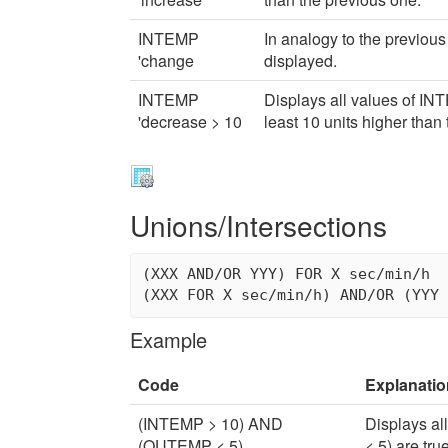
INTEMP
In analogy to the previous
'change
displayed.
INTEMP
Displays all values of IN
'decrease > 10
least 10 units higher than
Unions/Intersections
(XXX AND/OR YYY) FOR X sec/min/h

Example
Code
Explanatio
(INTEMP > 10) AND
Displays a
(OUTEMP < 5)
< 5) are true