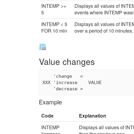
INTEMP >=
Displays all values of INTEM
5
events where INTEMP wasn't
INTEMP < 5
Displays all values of INT
FOR 10 min
over a period of 10 minutes.
Value changes
    'change   <

XXX 'increase    VALUE

Example
Code
Explanation
INTEMP
Displays all values of IN
'increase
than the previous one.