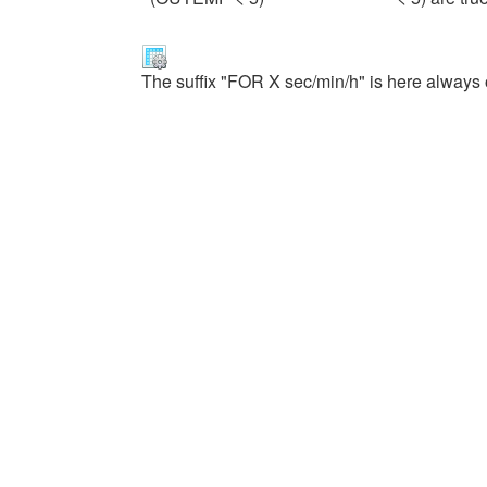
The suffix "FOR X sec/min/h" is here always 