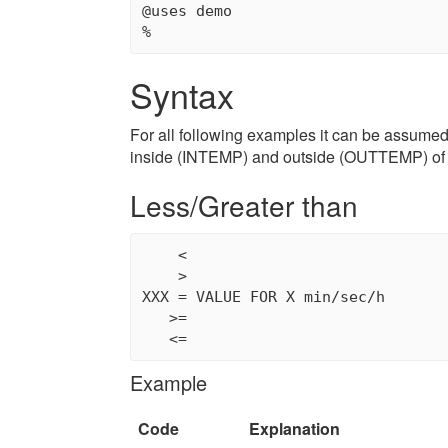
@uses demo

Syntax
For all following examples it can be assumed
inside (INTEMP) and outside (OUTTEMP) of 
Less/Greater than
    <

    >

XXX = VALUE FOR X min/sec/h

   >=

   <=
Example
Code
Explanation