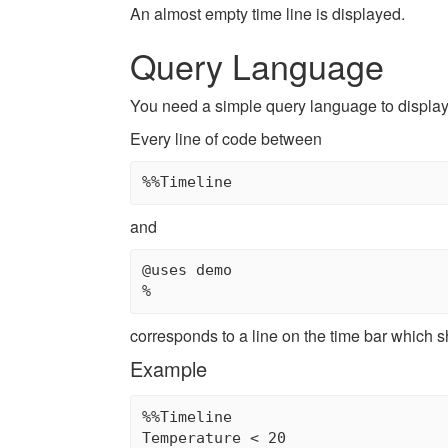
An almost empty time line is displayed.
Query Language
You need a simple query language to display 
Every line of code between
and
@uses demo

corresponds to a line on the time bar which 
Example
%%Timeline

Temperature < 20
