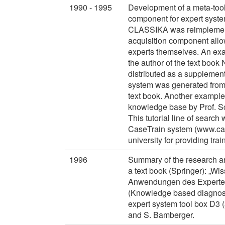
1990 - 1995
Development of a meta-tool
component for expert system
CLASSIKA was reimplement
acquisition component allo
experts themselves. An ex
the author of the text book
distributed as a supplement
system was generated from 
text book. Another example
knowledge base by Prof. Sc
This tutorial line of search
CaseTrain system (www.cas
university for providing trai
1996
Summary of the research and
a text book (Springer): „W
Anwendungen des Experten
(Knowledge based diagnosti
expert system tool box D3 
and S. Bamberger.