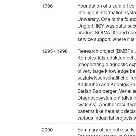
1996
Foundation of a spin off c
intelligent information sy
University. One of the foun
Unglert. IISY was quite suc
product SOLVATIO and spe
service support, where it is
1995 - 1998
Research project (BMBF): 
Komplexitätsreduktion bei
(cooperating diagnostic exp
of very large knowledge bas
sozialwissenschaftliche Tec
Karlsruhe) and Koenig&Baue
Stefan Bamberger „Verteilt
Diagnosesystemen“ (distri
systems). Another result wa
patterns like heuristic deci
various industrial project
2000
Summary of project results 