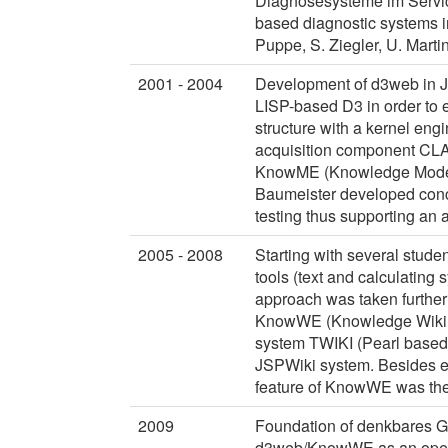
Diagnosesysteme im Servi
based diagnostic systems i
Puppe, S. Ziegler, U. Marti
2001 - 2004
Development of d3web in Ja
LISP-based D3 in order to 
structure with a kernel eng
acquisition component CL
KnowME (Knowledge Modelli
Baumeister developed conce
testing thus supporting an 
2005 - 2008
Starting with several stude
tools (text and calculating 
approach was taken further
KnowWE (Knowledge Wiki Env
system TWIKI (Pearl based w
JSPWiki system. Besides en
feature of KnowWE was the 
2009
Foundation of denkbares G
d3web/KnowWE as an open 