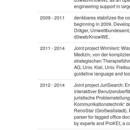
engineering support in larg
2009 - 2011
denkbares stabilizes the 
beginning in 2009. Develop
Dräger, Umweltbundesamt, 
d3web/KnowWE.
2011 - 2014
Joint project WimVent: Wis
Medizin, von der komplizie
strategischen Therapieführ
AG, Univ. Kiel, Univ. Freibu
guideline language and to
2012 - 2014
Joint project JuriSearch: 
interaktiver Benutzeroberf
juristische Problemstellun
Kommunikationstechnik“ des
RenoStar (Großwallstadt). 
parser for tagged office d
by experts and ProKEt, a co