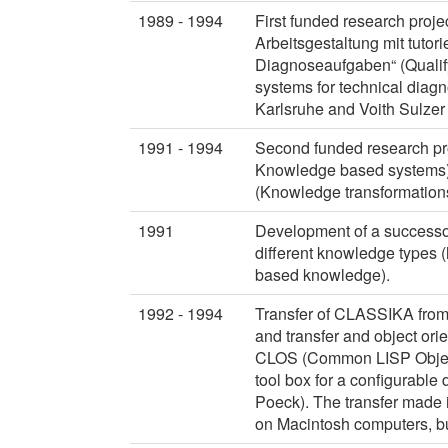
1989 - 1994
First funded research pro
Arbeitsgestaltung mit tutor
Diagnoseaufgaben“ (Qualifyi
systems for technical diagn
Karlsruhe and Voith Sulze
1991 - 1994
Second funded research proj
Knowledge based systems)
(Knowledge transformations
1991
Development of a successor
different knowledge types (
based knowledge).
1992 - 1994
Transfer of CLASSIKA fro
and transfer and object or
CLOS (Common LISP Object 
tool box for a configurable d
Poeck). The transfer made 
on Macintosh computers, 