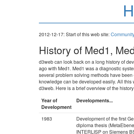
H
2012-12-17: Start of this web site:
Community
History of Med1, Me
d3web can look back on a long history of dev
ago with Med1. Med1 was a diagnostic system 
several problem solving methods have been d
knowledge can be developed easily. All this 
d3web. Here is a brief overview of the history
Year of
Developments...
Development
1983
Development of the first 
diploma thesis (MetaEbene
INTERLISP on Siemens BS