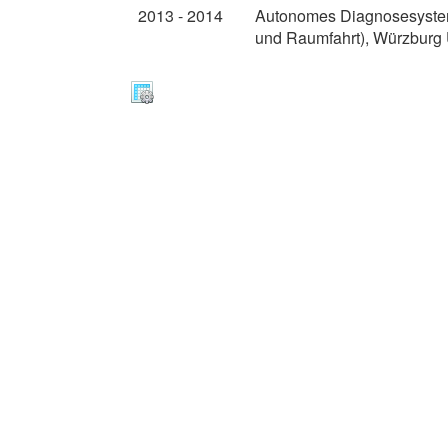
2013 - 2014
Autonomes Diagnosesystem 
und Raumfahrt), Würzburg U