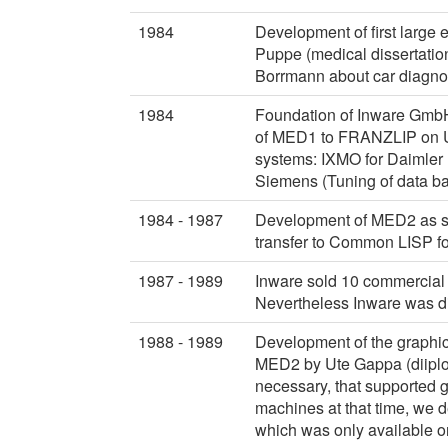
1984
Development of first large
Puppe (medical dissertatio
Borrmann about car diagnos
1984
Foundation of Inware GmbH
of MED1 to FRANZLIP on UN
systems: IXMO for Daimler 
Siemens (Tuning of data b
1984 - 1987
Development of MED2 as s
transfer to Common LISP f
1987 - 1989
Inware sold 10 commercial l
Nevertheless Inware was d
1988 - 1989
Development of the graphi
MED2 by Ute Gappa (diiplom
necessary, that supported g
machines at that time, we
which was only available 