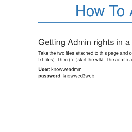
How To 
Getting Admin rights in a
Take the two files attached to this page and co
txt-files). Then (re-)start the wiki. The admin 
User
: knowweadmin
password
: knowwed3web