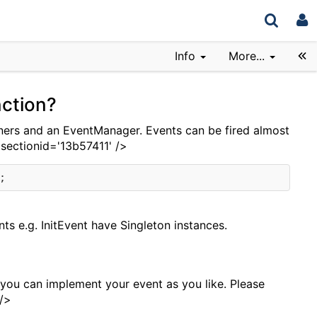
Info
More...
ction?
ners and an EventManager. Events can be fired almost
 sectionid='13b57411' />
nts e.g. InitEvent have Singleton instances.
 you can implement your event as you like. Please
 />