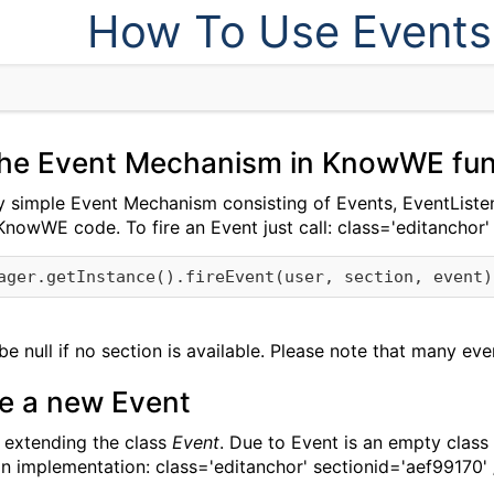
How To Use Events
he Event Mechanism in KnowWE fun
simple Event Mechanism consisting of Events, EventListe
KnowWE code. To fire an Event just call:
class='editanchor'
e null if no section is available. Please note that many eve
te a new Event
 extending the class
Event
. Due to Event is an empty class
on implementation:
class='editanchor' sectionid='aef99170'