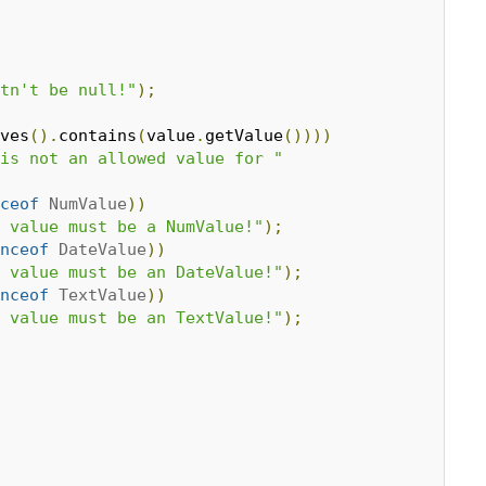
tn't be null!"
);
ves
().
contains
(
value
.
getValue
())))
is not an allowed value for "
ceof
NumValue
))
 value must be a NumValue!"
);
nceof
DateValue
))
 value must be an DateValue!"
);
nceof
TextValue
))
 value must be an TextValue!"
);