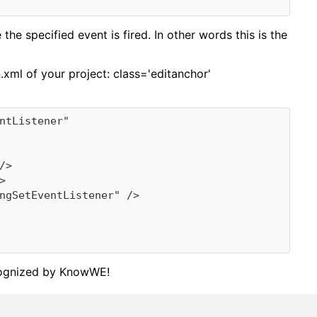
he specified event is fired. In other words this is the
n.xml of your project:
class='editanchor'
recognized by KnowWE!