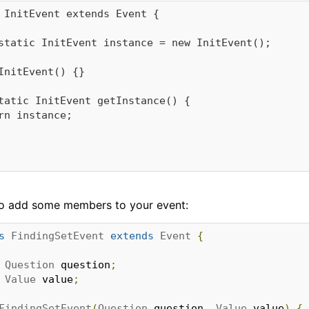
 InitEvent extends Event {

e to add some members to your event:
s
FindingSetEvent
extends
Event
{
Question
 question
;
Value
 value
;
FindingSetEvent
(
Question
 question
,
Value
 value
)
{