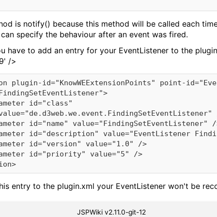
d is notify() because this method will be called each time t
an specify the behaviour after an event was fired.
u have to add an entry for your EventListener to the plugi
9' />
 this entry to the plugin.xml your EventListener won't be 
JSPWiki v2.11.0-git-12