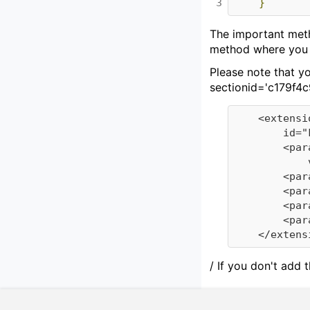
3
}
The important metho
method where you c
Please note that yo
sectionid='c179f4c
	<extension plugin-id="KnowWEExtensionPoints" point-id="EventListener"

		id="FindingSetEventListener">

		<parameter id="class"

			value="de.d3web.we.event.FindingSetEventListener" />

		<parameter id="name" value="FindingSetEventListener" />

		<parameter id="description" value="EventListener FindingSetEventListener" />

		<parameter id="version" value="1.0" />

		<parameter id="priority" value="5" />

/ If you don't add