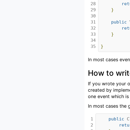
28

ret
29

}
30

31

public
32

ret
33

}
34

35
}
In most cases even
How to writ
If you wrote your o
created by implemen
one event which is
In most cases the g
1

public
C
2

retu