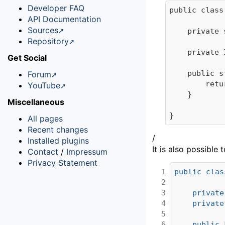
Developer FAQ
public class
API Documentation
Sources
	private static InitEvent instance = new InitEvent(); 

Repository
	private InitEvent() {}

Get Social
	public static InitEvent getInstance() {

Forum
		return instance;

YouTube
	}

Miscellaneous
All pages
Recent changes
/
Installed plugins
It is also possibl
Contact
/
Impressum
Privacy Statement
1

public
clas
2

3

private
4

private
5

6

public