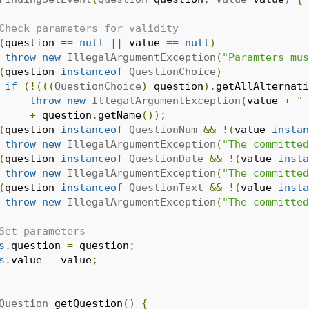
Check parameters for validity
(
question 
==
null
||
 value 
==
null
)
throw
new
IllegalArgumentException
(
"Paramters mus
(
question 
instanceof
QuestionChoice
)
if
(!(((
QuestionChoice
)
 question
).
getAllAlternati
throw
new
IllegalArgumentException
(
value 
+
" 
+
 question
.
getName
());
(
question 
instanceof
QuestionNum
&&
!(
value 
instan
throw
new
IllegalArgumentException
(
"The committed
(
question 
instanceof
QuestionDate
&&
!(
value 
insta
throw
new
IllegalArgumentException
(
"The committed
(
question 
instanceof
QuestionText
&&
!(
value 
insta
throw
new
IllegalArgumentException
(
"The committed
Set parameters
s
.
question 
=
 question
;
s
.
value 
=
 value
;
Question
 getQuestion
()
{