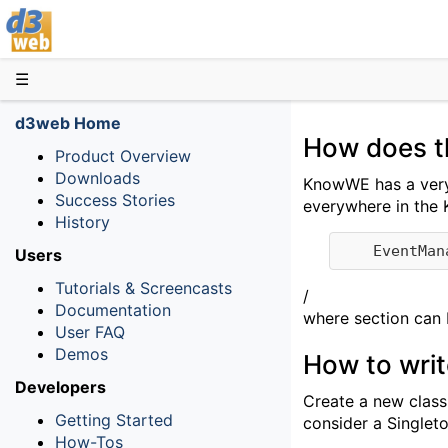
D3web
☰
d3web Home
How does t
Product Overview
Downloads
KnowWE has a very 
Success Stories
everywhere in the 
History
Users
Tutorials & Screencasts
/
Documentation
where section can b
User FAQ
Demos
How to wri
Developers
Create a new class
Getting Started
consider a Singlet
How-Tos