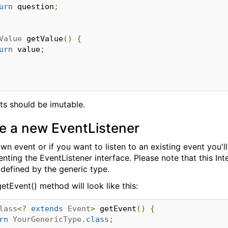
urn
 question
;
Value
 getValue
()
{
urn
 value
;
ts should be imutable.
e a new EventListener
wn event or if you want to listen to an existing event you'
ting the EventListener interface. Please note that this Inte
 defined by the generic type.
etEvent() method will look like this:
lass
<?
extends
Event
>
 getEvent
()
{
rn
YourGenericType
.
class
;