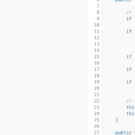
7

8

// 
9

if
10

11

if
12

13

14

15

if
16

17

if
18

19

if
20

21

22

// 
23

thi
24

thi
25

}
26

27

public