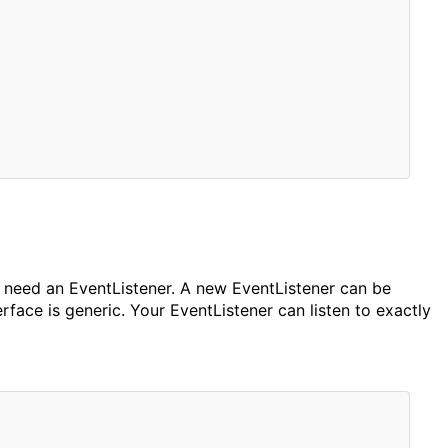
ll need an EventListener. A new EventListener can be
rface is generic. Your EventListener can listen to exactly