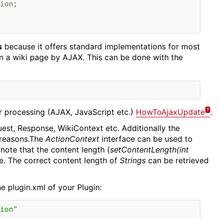
ion
;
s
because it offers standard implementations for most
 a wiki page by AJAX. This can be done with the
er processing (AJAX, JavaScript etc.)
HowToAjaxUpdate
.
est, Response, WikiContext etc. Additionally the
 reasons.The
ActionContext
interface can be used to
 note that the content length (
setContentLength(int
e. The correct content length of
Strings
can be retrieved
e plugin.xml of your Plugin:
ion"