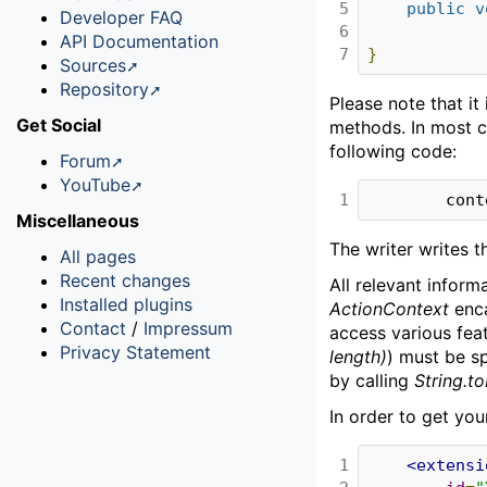
5

public
v
Developer FAQ
6

API Documentation
7
}
Sources
Repository
Please note that i
Get Social
methods. In most 
following code:
Forum
YouTube
1
        c
Miscellaneous
The writer writes 
All pages
Recent changes
All relevant inform
Installed plugins
ActionContext
enca
Contact
/
Impressum
access various feat
Privacy Statement
length)
) must be s
by calling
String.to
In order to get you
1

<extensi