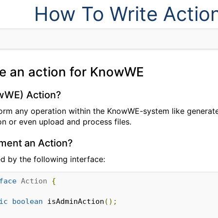
How To Write Actio
te an action for KnowWE
owWE) Action?
orm any operation within the KnowWE-system like generate
on or even upload and process files.
ment an Action?
ed by the following interface:
face
Action
{
ic
boolean
 isAdminAction
();