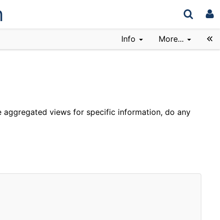
n
Info
More...
 aggregated views for specific information, do any