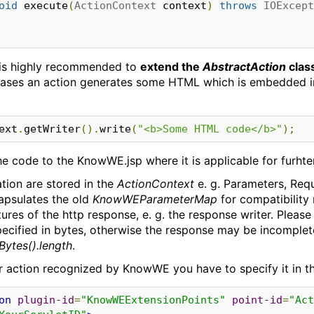
oid
 execute
(
ActionContext
 context
)
throws
IOExcept
t is highly recommended to
extend the
AbstractAction
clas
cases an action generates some HTML which is embedded in
ontext
.
getWriter
().
write
(
"<b>Some HTML code</b>"
);
the code to the KnowWE.jsp where it is applicable for furht
ation are stored in the
ActionContext
e. g. Parameters, Requ
psulates the old
KnowWEParameterMap
for compatibility
ures of the http response, e. g. the response writer. Please
pecified in bytes, otherwise the response may be incomplet
Bytes().length
.
r action recognized by KnowWE you have to specify it in th
on
plugin-id
=
"KnowWEExtensionPoints"
point-id
=
"Act