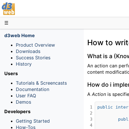
D3web
☰
d3web Home
How to wri
Product Overview
Downloads
What is a (Kn
Success Stories
History
An action can perf
content modificati
Users
Tutorials & Screencasts
How do i imple
Documentation
A
Action
is specifi
User FAQ
Demos
1

public
inter
Developers
2

3

publ
Getting Started
4

How-Tos