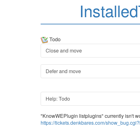
Installe
Todo
Close and move
Defer and move
Help: Todo
"KnowWEPlugin listplugins" currently isn't wor
https://tickets.denkbares.com/show_bug.cgi