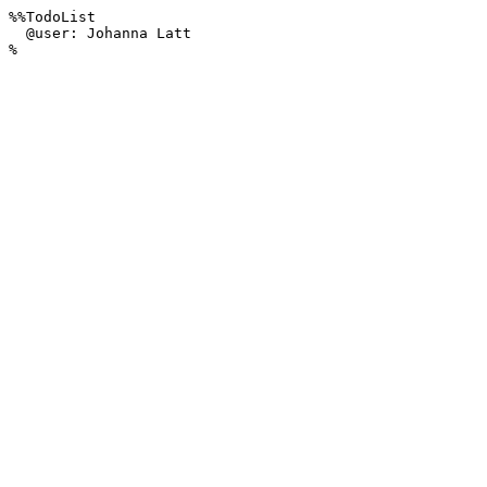
%%TodoList 

  @user: Johanna Latt

%
