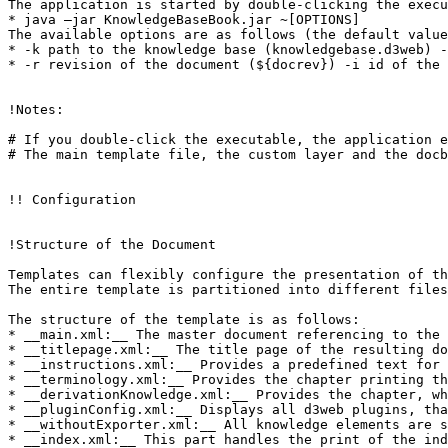
The application is started by double-clicking the execu
* java –jar KnowledgeBaseBook.jar ~[OPTIONS]

The available options are as follows (the default value
* -k path to the knowledge base (knowledgebase.d3web) -
* -r revision of the document (${docrev}) -i id of the 
!Notes:

# If you double-click the executable, the application e
# The main template file, the custom layer and the docb
!! Configuration

!Structure of the Document

Templates can flexibly configure the presentation of th
The entire template is partitioned into different files
The structure of the template is as follows:

* __main.xml:__ The master document referencing to the 
* __titlepage.xml:__ The title page of the resulting do
* __instructions.xml:__ Provides a predefined text for 
* __terminology.xml:__ Provides the chapter printing th
* __derivationKnowledge.xml:__ Provides the chapter, wh
* __pluginConfig.xml:__ Displays all d3web plugins, tha
* __withoutExporter.xml:__ All knowledge elements are s
* __index.xml:__ This part handles the print of the ind