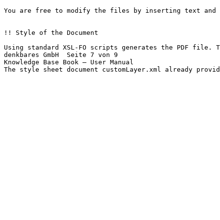
You are free to modify the files by inserting text and 
!! Style of the Document

Using standard XSL-FO scripts generates the PDF file. T
denkbares GmbH	Seite 7 von 9

Knowledge Base Book – User Manual

The style sheet document customLayer.xml already provid