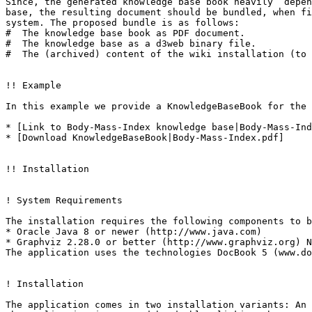
Since, the generated knowledge base book heavily  depen
base, the resulting document should be bundled, when fi
system. The proposed bundle is as follows:

#  The knowledge base book as PDF document.

#  The knowledge base as a d3web binary file.

#  The (archived) content of the wiki installation (to 
!! Example

In this example we provide a KnowledgeBaseBook for the 
* [Link to Body-Mass-Index knowledge base|Body-Mass-Ind
* [Download KnowledgeBaseBook|Body-Mass-Index.pdf]

!! Installation

! System Requirements

The installation requires the following components to b
* Oracle Java 8 or newer (http://www.java.com)

* Graphviz 2.28.0 or better (http://www.graphviz.org) N
The application uses the technologies DocBook 5 (www.do
! Installation

The application comes in two installation variants: An 