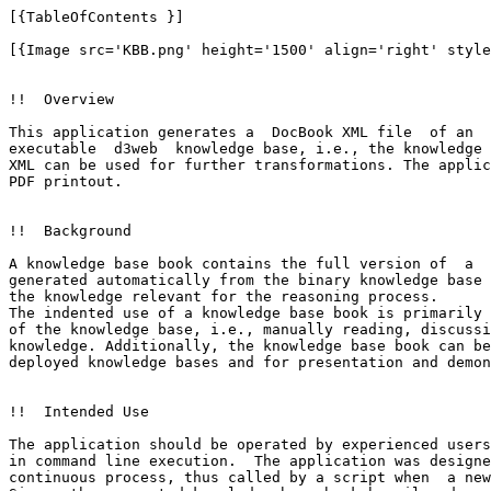
[{TableOfContents }]

[{Image src='KBB.png' height='1500' align='right' style
!!  Overview

This application generates a  DocBook XML file  of an 

executable  d3web  knowledge base, i.e., the knowledge 
XML can be used for further transformations. The applic
PDF printout.

!!  Background

A knowledge base book contains the full version of  a  
generated automatically from the binary knowledge base 
the knowledge relevant for the reasoning process.

The indented use of a knowledge base book is primarily 
of the knowledge base, i.e., manually reading, discussi
knowledge. Additionally, the knowledge base book can be
deployed knowledge bases and for presentation and demon
!!  Intended Use

The application should be operated by experienced users
in command line execution.  The application was designe
continuous process, thus called by a script when  a new