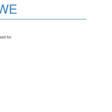
wWE
ed for.