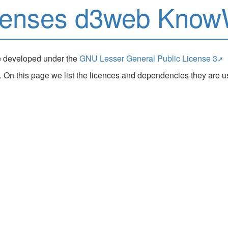
censes d3web Kno
e developed under the
GNU Lesser General Public License 3
 this page we list the licences and dependencies they are us