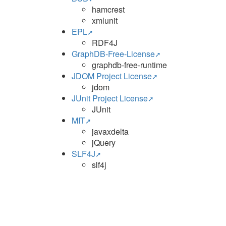
hamcrest
xmlunit
EPL
RDF4J
GraphDB-Free-License
graphdb-free-runtime
JDOM Project License
jdom
JUnit Project License
JUnit
MIT
javaxdelta
jQuery
SLF4J
slf4j