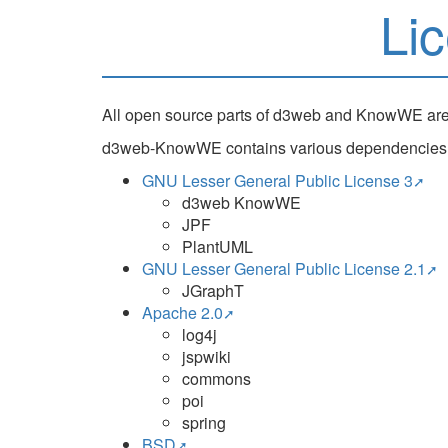
Li
All open source parts of d3web and KnowWE ar
d3web-KnowWE contains various dependencies. On
GNU Lesser General Public License 3
d3web KnowWE
JPF
PlantUML
GNU Lesser General Public License 2.1
JGraphT
Apache 2.0
log4j
jspwiki
commons
poi
spring
BSD