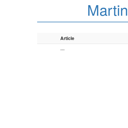
Martin
Article
---