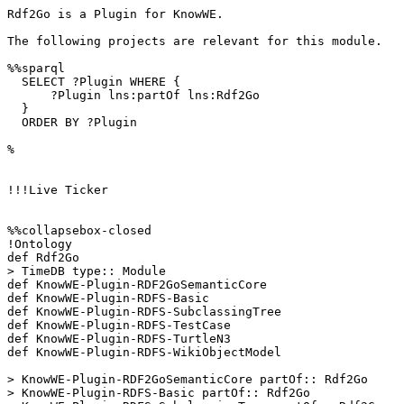
Rdf2Go is a Plugin for KnowWE.

The following projects are relevant for this module.

%%sparql 

  SELECT ?Plugin WHERE {

      ?Plugin lns:partOf lns:Rdf2Go

  }

  ORDER BY ?Plugin

%

!!!Live Ticker

%%collapsebox-closed

!Ontology

def Rdf2Go

> TimeDB type:: Module

def KnowWE-Plugin-RDF2GoSemanticCore

def KnowWE-Plugin-RDFS-Basic

def KnowWE-Plugin-RDFS-SubclassingTree

def KnowWE-Plugin-RDFS-TestCase

def KnowWE-Plugin-RDFS-TurtleN3

def KnowWE-Plugin-RDFS-WikiObjectModel

> KnowWE-Plugin-RDF2GoSemanticCore partOf:: Rdf2Go

> KnowWE-Plugin-RDFS-Basic partOf:: Rdf2Go
