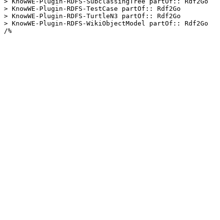
> KnowWE-Plugin-RDFS-SubclassingTree partOf:: Rdf2Go

> KnowWE-Plugin-RDFS-TestCase partOf:: Rdf2Go

> KnowWE-Plugin-RDFS-TurtleN3 partOf:: Rdf2Go

> KnowWE-Plugin-RDFS-WikiObjectModel partOf:: Rdf2Go

/%
