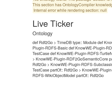
Internal error while rendering section: null
Live Ticker
Ontology
def Rdf2Go > TimeDB type:: Module def 
Plugin-RDFS-Basic def KnowWE-Plugin-RD
TestCase def KnowWE-Plugin-RDFS-Turtle
> KnowWE-Plugin-RDF2GoSemanticCore part
Rdf2Go > KnowWE-Plugin-RDFS-Subclassin
TestCase partOf:: Rdf2Go > KnowWE-Plugin
RDFS-WikiObjectModel partOf:: Rdf2Go