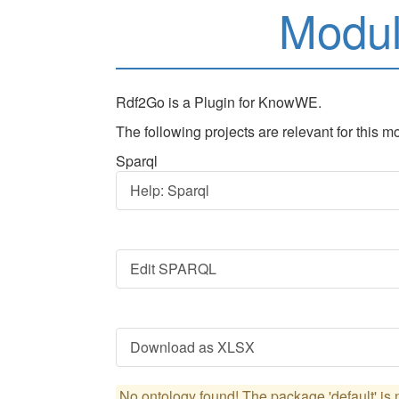
Modu
Rdf2Go is a Plugin for KnowWE.
The following projects are relevant for this m
Sparql
Help: Sparql
Edit SPARQL
Download as XLSX
No ontology found! The package 'default' is n