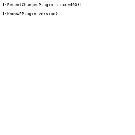
[{RecentChangesPlugin since=400}]

[{KnowWEPlugin version}]
