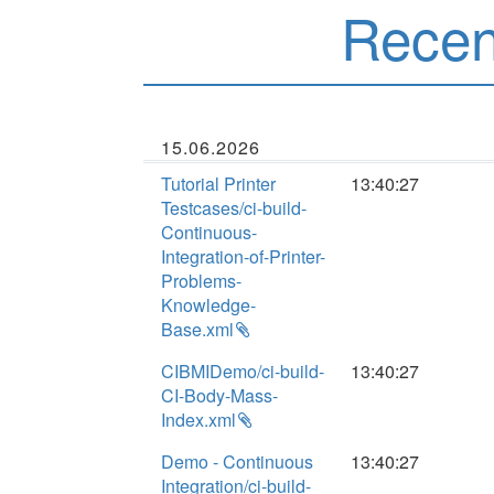
Rece
15.06.2026
Tutorial Printer
13:40:27
Testcases/ci-build-
Continuous-
Integration-of-Printer-
Problems-
Knowledge-
Base.xml
CIBMIDemo/ci-build-
13:40:27
CI-Body-Mass-
Index.xml
Demo - Continuous
13:40:27
Integration/ci-build-