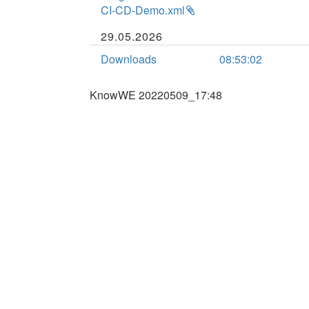
CI-CD-Demo.xml
29.05.2026
Downloads
08:53:02
KnowWE 20220509_17:48