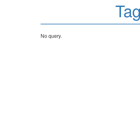
Ta
No query.