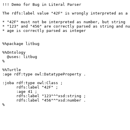
!!! Demo for Bug in Literal Parser

The rdfs:label value "42F" is wrongly interpreted as a 
* "42F" must not be interpreted as number, but string

* "123" and "456" are correctly parsed as string and nu
* age is correctly parsed as integer

%%package litbug

%%Ontology 

  @uses: litbug

%

%%Turtle 

:age rdf:type owl:DatatypeProperty .

:joba rdf:type owl:Class ;

      rdfs:label "42F" ;

      :age 41 ;

      rdfs:label "123"^^xsd:string ;

      rdfs:label "456"^^xsd:number .

%
