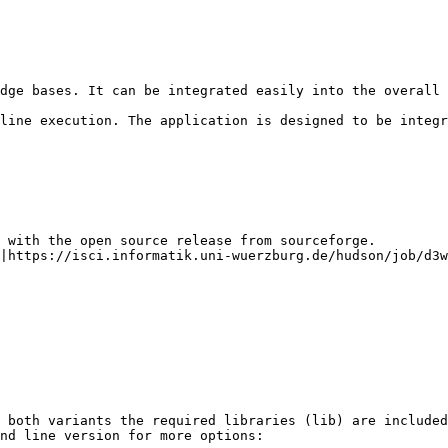
dge bases. It can be integrated easily into the overall 
line execution. The application is designed to be integr
 with the open source release from sourceforge.

|https://isci.informatik.uni-wuerzburg.de/hudson/job/d3w
 both variants the required libraries (lib) are included
nd line version for more options:
