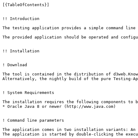
[{TableOfContents}]

!! Introduction

The testing application provides a simple command line 
The provided application should be operated and configu
!! Installation

! Download

The tool is contained in the distribution of d3web.Know
Alternatively, the nightly build of the pure Testing-Ap
! System Requirements

The installation requires the following components to b
* Oracle Java 8 or newer (http://www.java.com)

! Command line parameters

The application comes in two installation variants: An 
The application is started by double-clicking the execu