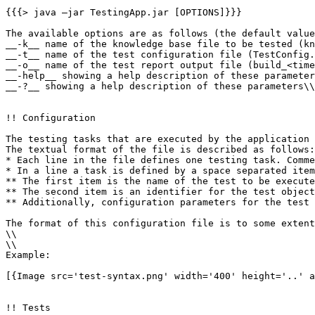
{{{> java –jar TestingApp.jar [OPTIONS]}}}

The available options are as follows (the default value
__-k__ name of the knowledge base file to be tested (kn
__-t__ name of the test configuration file (TestConfig.
__-o__ name of the test report output file (build_<time
__-help__ showing a help description of these parameter
__-?__ showing a help description of these parameters\\

!! Configuration

The testing tasks that are executed by the application 
The textual format of the file is described as follows:

* Each line in the file defines one testing task. Comme
* In a line a task is defined by a space separated item
** The first item is the name of the test to be execute
** The second item is an identifier for the test object
** Additionally, configuration parameters for the test 
The format of this configuration file is to some extent
\\ 

\\ 

Example:

[{Image src='test-syntax.png' width='400' height='..' a
!! Tests
