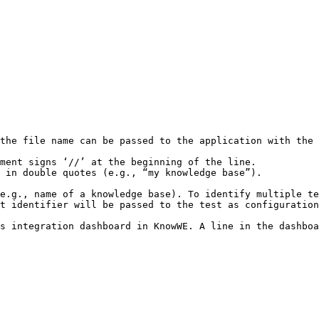
the file name can be passed to the application with the 
ment signs ‘//’ at the beginning of the line.

 in double quotes (e.g., “my knowledge base”). 

e.g., name of a knowledge base). To identify multiple te
t identifier will be passed to the test as configuration
s integration dashboard in KnowWE. A line in the dashboa