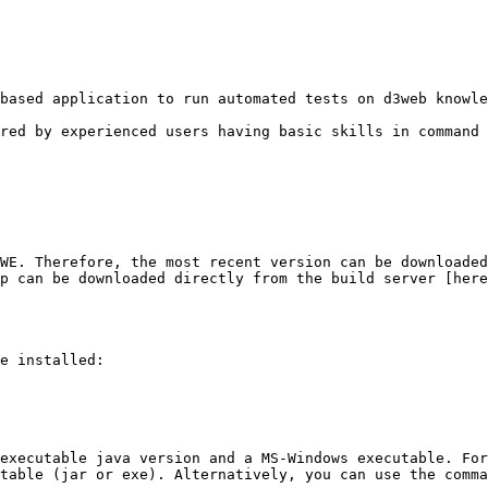
based application to run automated tests on d3web knowle
red by experienced users having basic skills in command 
WE. Therefore, the most recent version can be downloaded
p can be downloaded directly from the build server [here
e installed:

executable java version and a MS-Windows executable. For
table (jar or exe). Alternatively, you can use the comma