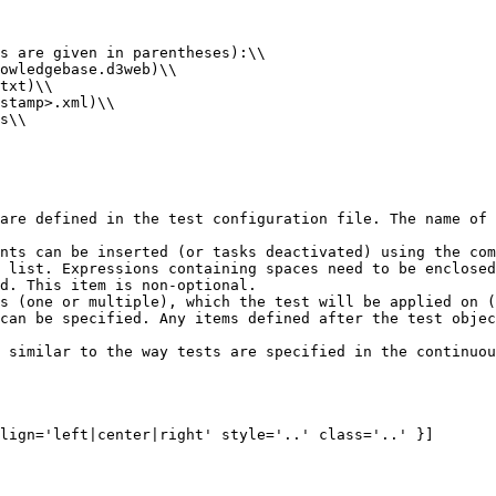
s are given in parentheses):\\

owledgebase.d3web)\\

txt)\\

stamp>.xml)\\

s\\

are defined in the test configuration file. The name of 
nts can be inserted (or tasks deactivated) using the com
 list. Expressions containing spaces need to be enclosed
d. This item is non-optional.

s (one or multiple), which the test will be applied on (
can be specified. Any items defined after the test objec
 similar to the way tests are specified in the continuou
lign='left|center|right' style='..' class='..' }]
