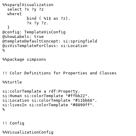
%%sparqlVisualization

  select ?x ?y ?z

  where{

  	  bind ( %1$ as ?z).

	  ?x ?y ?z.

  }

@config: TemplateVisConfig

@showLabels: true

@templateDefaultConcept: si:springfield

@isVisTemplateForClass: si:Location

%

%%package simpsons

!! Color Definitions for Properties and Classes

%%turtle

si:colorTemplate a rdf:Property.

si:Human si:colorTemplate "#ffbb22".

si:Location si:colorTemplate "#11bb66".

si:livesIn si:colorTemplate "#8899ff".

%

!! Config

%%VisualizationConfig 
