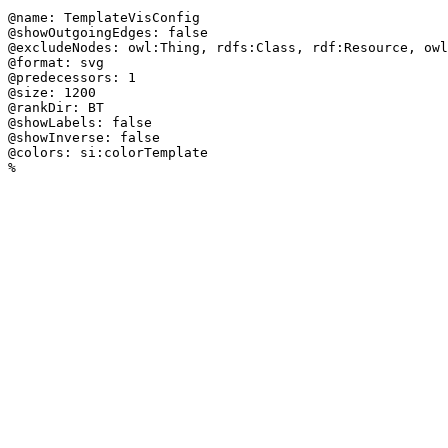
@name: TemplateVisConfig

@showOutgoingEdges: false

@excludeNodes: owl:Thing, rdfs:Class, rdf:Resource, owl
@format: svg

@predecessors: 1

@size: 1200

@rankDir: BT

@showLabels: false

@showInverse: false

@colors: si:colorTemplate

%
