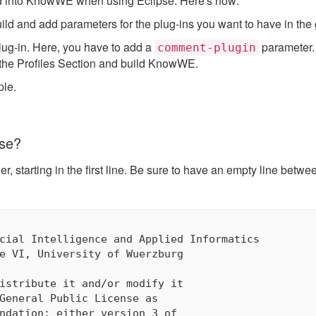
ild into KnowWE when using Eclipse. Here's how:
d and add parameters for the plug-ins you want to have in the 
ug-in. Here, you have to add a
parameter. L
comment-plugin
n the Profiles Section and build KnowWE.
ple.
nse?
r, starting in the first line. Be sure to have an empty line betw
cial Intelligence and Applied Informatics

e VI, University of Wuerzburg

istribute it and/or modify it

General Public License as

ndation; either version 3 of
