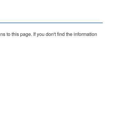
to this page. If you don't find the information