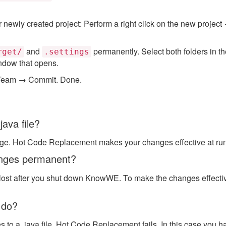
newly created project: Perform a right click on the new projec
and
permanently. Select both folders in th
rget/
.settings
ndow that opens.
 → Team → Commit. Done.
java file?
age. Hot Code Replacement makes your changes effective at ru
anges permanent?
 lost after you shut down KnowWE. To make the changes effective
 do?
o a .java file, Hot Code Replacement fails. In this case you h