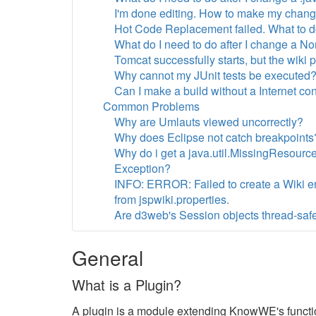
I'm done editing. How to make my chan
Hot Code Replacement failed. What to 
What do I need to do after I change a No
Tomcat successfully starts, but the wiki
Why cannot my JUnit tests be executed
Can I make a build without a Internet co
Common Problems
Why are Umlauts viewed uncorrectly?
Why does Eclipse not catch breakpoints
Why do i get a java.util.MissingResourc
Exception?
INFO: ERROR: Failed to create a Wiki en
from jspwiki.properties.
Are d3web's Session objects thread-safe
General
What is a Plugin?
A plugin is a module extending KnowWE's functio