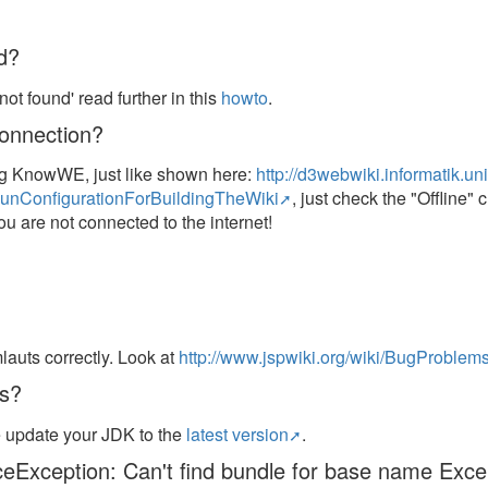
d?
ot found' read further in this
howto
.
connection?
ing KnowWE, just like shown here:
http://d3webwiki.informatik.u
nConfigurationForBuildingTheWiki
, just check the "Offline"
 you are not connected to the internet!
auts correctly. Look at
http://www.jspwiki.org/wiki/BugProbl
ts?
e update your JDK to the
latest version
.
rceException: Can't find bundle for base name Exce