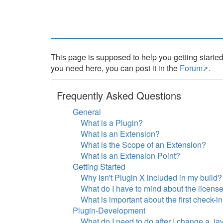
This page is supposed to help you getting started
you need here, you can post it in the
Forum
.
Frequently Asked Questions
General
What is a Plugin?
What is an Extension?
What is the Scope of an Extension?
What is an Extension Point?
Getting Started
Why isn't Plugin X included in my build?
What do I have to mind about the licens
What is important about the first check-i
Plugin-Development
What do I need to do after I change a .jav