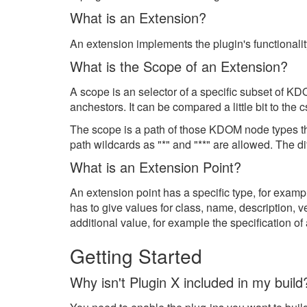
What is an Extension?
An extension implements the plugin's functionalit
What is the Scope of an Extension?
A scope is an selector of a specific subset of K
anchestors. It can be compared a little bit to the c
The scope is a path of those KDOM node types th
path wildcards as "*" and "**" are allowed. The d
What is an Extension Point?
An extension point has a specific type, for exam
has to give values for class, name, description, v
additional value, for example the specification of
Getting Started
Why isn't Plugin X included in my build