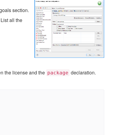
goals section.
ist all the
een the license and the
declaration.
package