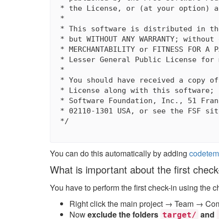
 * the License, or (at your option) a
 *

 * This software is distributed in th
 * but WITHOUT ANY WARRANTY; without 
 * MERCHANTABILITY or FITNESS FOR A P
 * Lesser General Public License for 
 *

 * You should have received a copy of
 * License along with this software; 
 * Software Foundation, Inc., 51 Fran
 * 02110-1301 USA, or see the FSF sit
 */

You can do this automatically by adding
codetem
What is important about the first check
You have to perform the first check-in using the c
Right click the main project → Team → Co
Now
exclude the folders
and
target/