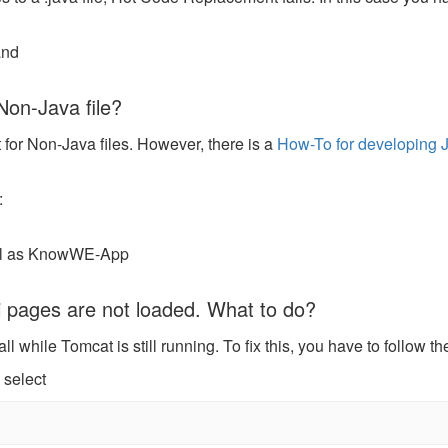
and
Non-Java file?
for Non-Java files. However, there is a
How-To for developing J
:
ell as KnowWE-App
ki pages are not loaded. What to do?
while Tomcat is still running. To fix this, you have to follow th
 select