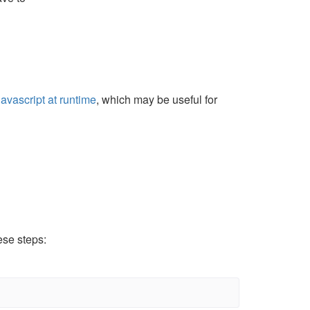
avascript at runtime
, which may be useful for
ese steps: