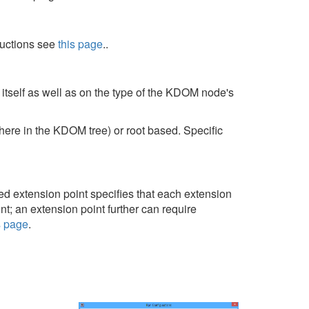
tructions see
this page
..
itself as well as on the type of the KDOM node's
ere in the KDOM tree) or root based. Specific
ed extension point specifies that each extension
nt; an extension point further can require
s page
.