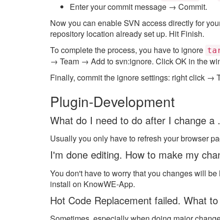
Enter your commit message → Commit.
Now you can enable SVN access directly for your 
repository location already set up. Hit Finish.
To complete the process, you have to ignore
ta
→ Team → Add to svn:ignore. Click OK in the wi
Finally, commit the ignore settings: right click
Plugin-Development
What do I need to do after I change a .
Usually you only have to refresh your browser p
I'm done editing. How to make my ch
You don't have to worry that you changes will be
install on KnowWE-App.
Hot Code Replacement failed. What to
Sometimes, especially when doing major changes t