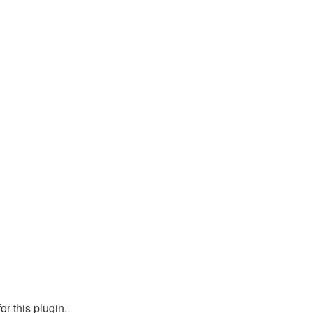
or this plugin.