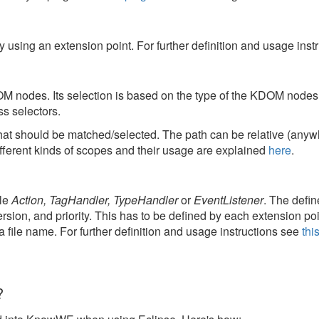
y using an extension point. For further definition and usage ins
DOM nodes. Its selection is based on the type of the KDOM nodes 
ss selectors.
at should be matched/selected. The path can be relative (anywh
ifferent kinds of scopes and their usage are explained
here
.
ple
Action, TagHandler, TypeHandler
or
EventListener
. The defin
ersion, and priority. This has to be defined by each extension poi
 a file name. For further definition and usage instructions see
thi
?