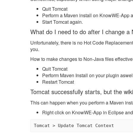
Quit Tomcat
Perform a Maven install on KnowWE-App 
Start Tomcat again.
What do I need to do after I change a 
Unfortunately, there is no Hot Code Replacement 
you.
How to make changes to Non-Java files effective
Quit Tomcat
Perform Maven Install on your plugin asw
Restart Tomcat
Tomcat successfully starts, but the wi
This can happen when you perform a Maven install 
Right click on KnowWE-App in Eclipse and
Tomcat > Update Tomcat Context