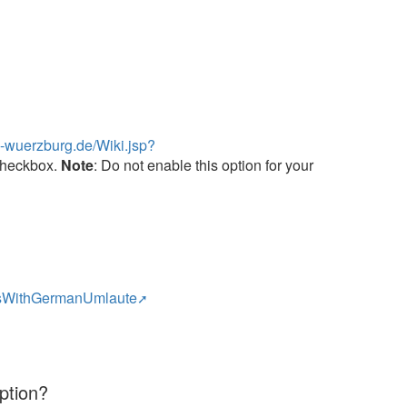
ni-wuerzburg.de/Wiki.jsp?
 checkbox.
Note
: Do not enable this option for your
emsWithGermanUmlaute
ption?