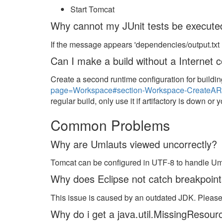
Start Tomcat
Why cannot my JUnit tests be execute
If the message appears 'dependencies/output.txt n
Can I make a build without a Internet 
Create a second runtime configuration for build
page=Workspace#section-Workspace-CreateARu
regular build, only use it if artifactory is down or
Common Problems
Why are Umlauts viewed uncorrectly?
Tomcat can be configured in UTF-8 to handle Uml
Why does Eclipse not catch breakpoin
This issue is caused by an outdated JDK. Pleas
Why do i get a java.util.MissingResou