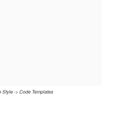
 Style
->
Code Templates