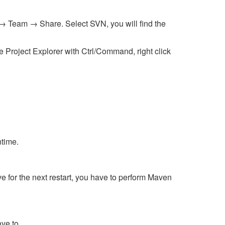
t → Team → Share. Select SVN, you will find the
e Project Explorer with Ctrl/Command, right click
ntime.
 for the next restart, you have to perform Maven
ave to