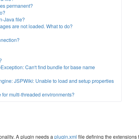
ges permanent?
do?
n-Java file?
 pages are not loaded. What to do?
?
nnection?
?
eException: Can't find bundle for base name
gine: JSPWiki: Unable to load and setup properties
 for multi-threaded environments?
nality. A plugin needs a
plugin.xml
file defining the extensions f