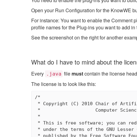
You need to enable the plug-ins you want to bu
Open your Run Configuration for the KnowWE buil
For instance: You want to enable the Comment pl
profile names for the Plug-ins you want to add i
See the screenshot on the right for another exam
What do I have to mind about the lice
Every
file
must
contain the license heade
.java
The license is to look like this:
/*

 * Copyright (C) 2010 Chair of Artifi
 *                    Computer Scienc
 *

 * This is free software; you can red
 * under the terms of the GNU Lesser 
 * published by the Free Software Fou