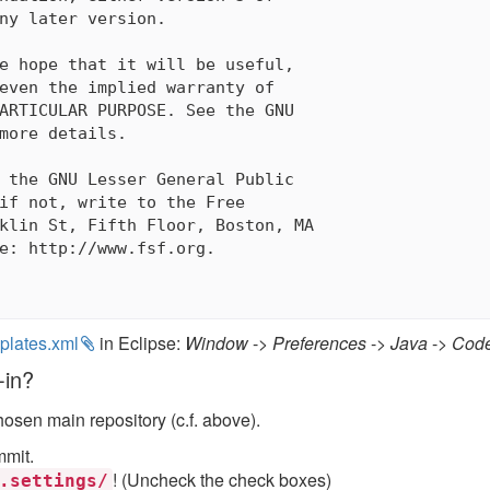
ny later version.

e hope that it will be useful,

even the implied warranty of

ARTICULAR PURPOSE. See the GNU

more details.

 the GNU Lesser General Public

if not, write to the Free

klin St, Fifth Floor, Boston, MA

e: http://www.fsf.org.

plates.xml
in Eclipse:
Window
->
Preferences
->
Java
->
Code
-in?
hosen main repository (c.f. above).
mmit.
! (Uncheck the check boxes)
.settings/