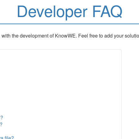
Developer FAQ
 with the development of KnowWE. Feel free to add your solutions 
e?
n?
a file?