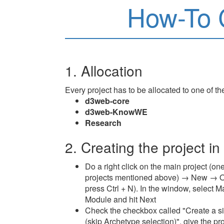
How-To 
1. Allocation
Every project has to be allocated to one of th
d3web-core
d3web-KnowWE
Research
2. Creating the project in
Do a right click on the main project (one
projects mentioned above) → New → O
press Ctrl + N). In the window, selec
Module and hit Next
Check the checkbox called "Create a si
(skip Archetype selection)", give the pr