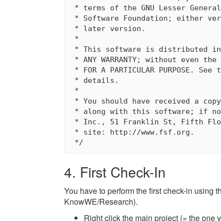
 * terms of the GNU Lesser General
 * Software Foundation; either ver
 * later version.

 * 

 * This software is distributed in
 * ANY WARRANTY; without even the 
 * FOR A PARTICULAR PURPOSE. See t
 * details.

 * 

 * You should have received a copy
 * along with this software; if no
 * Inc., 51 Franklin St, Fifth Flo
 * site: http://www.fsf.org.

4. First Check-In
You have to perform the first check-in using
KnowWE/Research).
Right click the main project (= the o