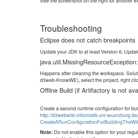
See the screenshot on the right for another 
Troubleshooting
Eclipse does not catch breakpoints
Update your JDK to at least Version 6, Updat
java.util.MissingResourceException:
Happens after cleaning the workspace. Solut
d3web-KnowWE), select the project, right cli
Offline Build (if Artifactory is not 
Create a second runtime configuration for bu
http://d3webwiki.informatik.uni-wuerzburg
CreateARunConfigurationForBuildingTheWi
Note:
Do not enable this option for your regula