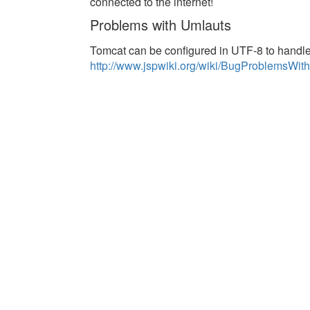
connected to the internet!
Problems with Umlauts
Tomcat can be configured in UTF-8 to handle 
http://www.jspwiki.org/wiki/BugProblemsW