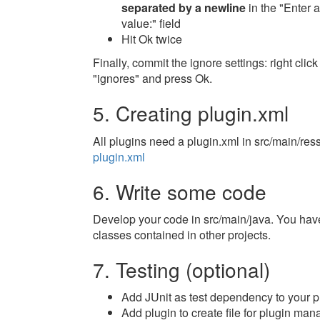
separated by a newline
in the "Enter a
value:" field
Hit Ok twice
Finally, commit the ignore settings: right c
"ignores" and press Ok.
5. Creating plugin.xml
All plugins need a plugin.xml in src/main/res
plugin.xml
6. Write some code
Develop your code in src/main/java. You have
classes contained in other projects.
7. Testing (optional)
Add JUnit as test dependency to your p
Add plugin to create file for plugin man