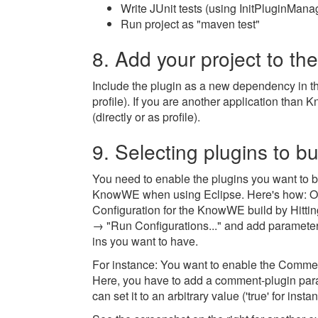
Write JUnit tests (using InitPluginManage
Run project as "maven test"
8. Add your project to th
Include the plugin as a new dependency in th
profile). If you are another application than
(directly or as profile).
9. Selecting plugins to bu
You need to enable the plugins you want to bu
KnowWE when using Eclipse. Here's how: 
Configuration for the KnowWE build by Hittin
→ "Run Configurations..." and add parameters
ins you want to have.
For instance: You want to enable the Commen
Here, you have to add a comment-plugin par
can set it to an arbitrary value ('true' for insta