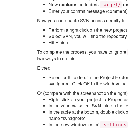
Now
exclude
the folders
a
target/
Enter your commit message (comment
Now you can enable SVN access directly for 
Perform a right click on the new proj
Select SVN, you will find the repository
Hit Finish.
To complete the process, you have to ignore
two ways to do this:
Either:
Select both folders in the Project Expl
svn:ignore. Click OK in the window tha
Or (compare with the screenshot on the right)
Right click on your project → Propertie
In the window, select SVN Info on the le
In the table at the bottom, double click o
name "svn:ignore"
In the new window, enter
.settings