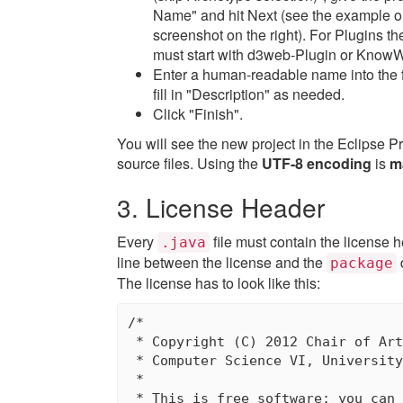
Name" and hit Next (see the example o
screenshot on the right). For Plugins 
must start with d3web-Plugin or Know
Enter a human-readable name into the 
fill in "Description" as needed.
Click "Finish".
You will see the new project in the Eclipse P
source files. Using the
UTF-8 encoding
is
m
3. License Header
Every
file must contain the license he
.java
line between the license and the
package
The license has to look like this:
/*

 * Copyright (C) 2012 Chair of Art
 * Computer Science VI, University
 * 

 * This is free software; you can 