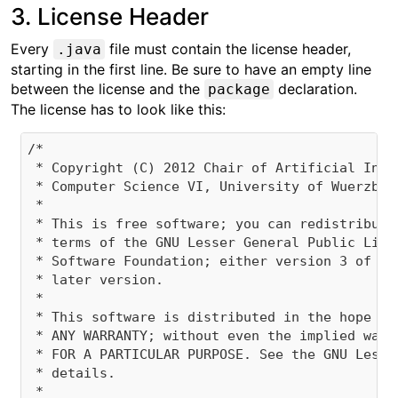
3. License Header
Every
file must contain the license header,
.java
starting in the first line. Be sure to have an empty line
between the license and the
declaration.
package
The license has to look like this:
/*

 * Copyright (C) 2012 Chair of Artificial Inte
 * Computer Science VI, University of Wuerzburg
 * 

 * This is free software; you can redistribute
 * terms of the GNU Lesser General Public Lice
 * Software Foundation; either version 3 of th
 * later version.

 * 

 * This software is distributed in the hope th
 * ANY WARRANTY; without even the implied warr
 * FOR A PARTICULAR PURPOSE. See the GNU Lesse
 * details.

 * 
