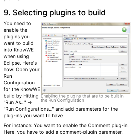
9. Selecting plugins to build
You need to
enable the
plugins you
want to build
into KnowWE
when using
Eclipse. Here's
how: Open your
Run
Configuration
for the KnowWE
build by Hitting
Enabling the plugins that are to be built in
the Run Configuration
"Run As..." →
"Run Configurations..." and add parameters for the
plug-ins you want to have.
For instance: You want to enable the Comment plug-in.
Here, you have to add a comment-plugin parameter.