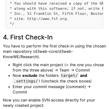
 * You should have received a copy of the GNU 
 * along with this software; if not, write to 
 * Inc., 51 Franklin St, Fifth Floor, Boston, 
 * site: http://www.fsf.org.

4. First Check-In
You have to perform the first check-in using the chosen
main repository (d3web-core/d3web-
KnowWE/Research).
Right click the main project (= the one you chose
from the three above) → Team → Commit
Now
exclude
the folders
and
target/
! (Uncheck the check boxes)
.settings/
Enter your commit message (comment) →
Commit
Now you can enable SVN access directly for your
newly created project: