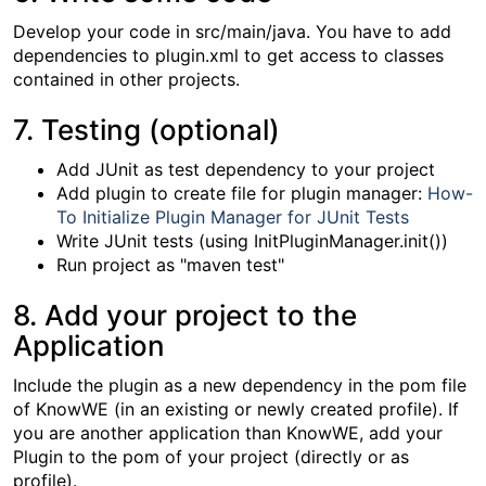
Develop your code in src/main/java. You have to add
dependencies to plugin.xml to get access to classes
contained in other projects.
7. Testing (optional)
Add JUnit as test dependency to your project
Add plugin to create file for plugin manager:
How-
To Initialize Plugin Manager for JUnit Tests
Write JUnit tests (using InitPluginManager.init())
Run project as "maven test"
8. Add your project to the
Application
Include the plugin as a new dependency in the pom file
of KnowWE (in an existing or newly created profile). If
you are another application than KnowWE, add your
Plugin to the pom of your project (directly or as
profile).