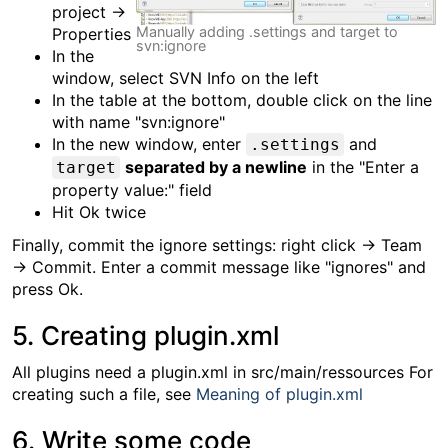
project →
Manually adding .settings and target to
Properties
svn:ignore
In the
window, select SVN Info on the left
In the table at the bottom, double click on the line
with name "svn:ignore"
In the new window, enter
and
.settings
separated by a newline
in the "Enter a
target
property value:" field
Hit Ok twice
Finally, commit the ignore settings: right click → Team
→ Commit. Enter a commit message like "ignores" and
press Ok.
5. Creating plugin.xml
All plugins need a plugin.xml in src/main/ressources For
creating such a file, see
Meaning of plugin.xml
6. Write some code