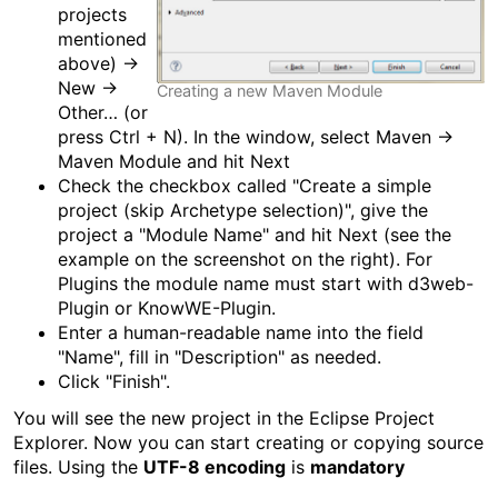
projects
mentioned
above) →
New →
Creating a new Maven Module
Other… (or
press Ctrl + N). In the window, select Maven →
Maven Module and hit Next
Check the checkbox called "Create a simple
project (skip Archetype selection)", give the
project a "Module Name" and hit Next (see the
example on the screenshot on the right). For
Plugins the module name must start with d3web-
Plugin or KnowWE-Plugin.
Enter a human-readable name into the field
"Name", fill in "Description" as needed.
Click "Finish".
You will see the new project in the Eclipse Project
Explorer. Now you can start creating or copying source
files. Using the
UTF-8 encoding
is
mandatory