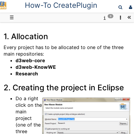
How-To CreatePlugin
D3web
☰
3
1. Allocation
Every project has to be allocated to one of the three
main repositories:
d3web-core
d3web-KnowWE
Research
2. Creating the project in Eclipse
Do a right
click on the
main
project
(one of the
three