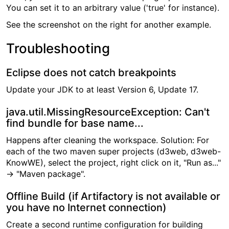
You can set it to an arbitrary value ('true' for instance).
See the screenshot on the right for another example.
Troubleshooting
Eclipse does not catch breakpoints
Update your JDK to at least Version 6, Update 17.
java.util.MissingResourceException: Can't
find bundle for base name...
Happens after cleaning the workspace. Solution: For
each of the two maven super projects (d3web, d3web-
KnowWE), select the project, right click on it, "Run as..."
→ "Maven package".
Offline Build (if Artifactory is not available or
you have no Internet connection)
Create a second runtime configuration for building