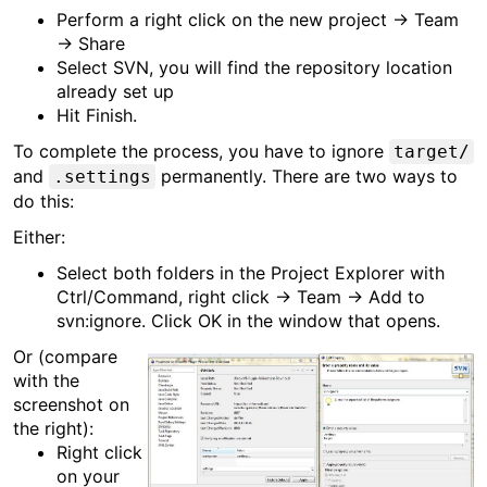
Perform a right click on the new project → Team
→ Share
Select SVN, you will find the repository location
already set up
Hit Finish.
To complete the process, you have to ignore
target/
and
permanently. There are two ways to
.settings
do this:
Either:
Select both folders in the Project Explorer with
Ctrl/Command, right click → Team → Add to
svn:ignore. Click OK in the window that opens.
Or (compare
with the
screenshot on
the right):
Right click
on your