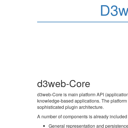
D3w
d3web-Core
d3web-Core is main platform API (application
knowledge-based applications. The platform is
sophisticated plugin architecture.
A number of components is already included
General representation and persistence