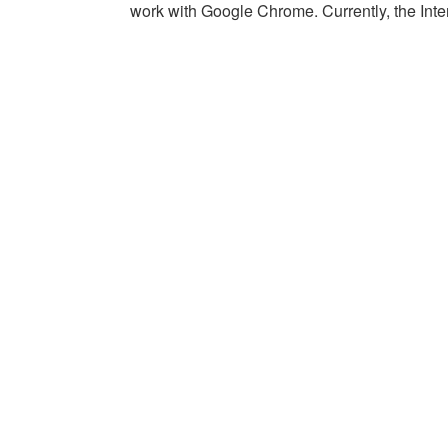
work with Google Chrome. Currently, the Intern