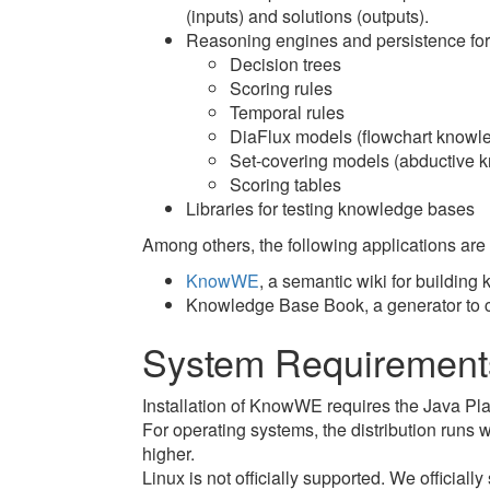
(inputs) and solutions (outputs).
Reasoning engines and persistence for
Decision trees
Scoring rules
Temporal rules
DiaFlux models (flowchart knowl
Set-covering models (abductive 
Scoring tables
Libraries for testing knowledge bases
Among others, the following applications ar
KnowWE
, a semantic wiki for buildin
Knowledge Base Book, a generator to 
System Requirement
Installation of KnowWE requires the Java Pla
For operating systems, the distribution ru
higher.
Linux is not officially supported. We officiall