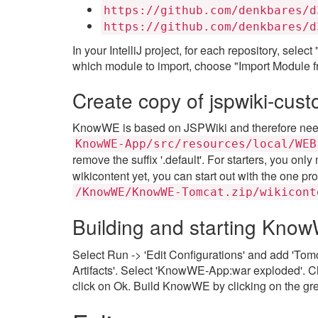
https://github.com/denkbares/d
https://github.com/denkbares/d
In your IntelliJ project, for each repository, sel
which module to import, choose "Import Module fr
Create copy of jspwiki-cust
KnowWE is based on JSPWiki and therefore needs
KnowWE-App/src/resources/local/WEB
remove the suffix '.default'. For starters, you only
wikicontent yet, you can start out with the one pro
/KnowWE/KnowWE-Tomcat.zip/wikicont
Building and starting Kno
Select Run -> 'Edit Configurations' and add 'Tomc
Artifacts'. Select 'KnowWE-App:war exploded'. 
click on Ok. Build KnowWE by clicking on the gre