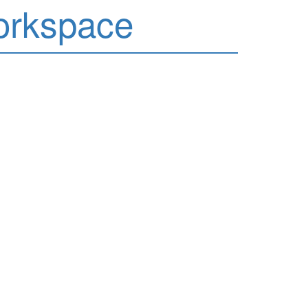
orkspace