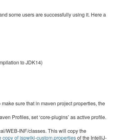
nd some users are successfully using it. Here a
pilation to JDK14)
 make sure that in maven project properties, the
 Profiles, set ‘core-plugins’ as active profile.
cal/WEB-INF/classes. This will copy the
 copy of jspwiki-custom.properties
of the IntelliJ-