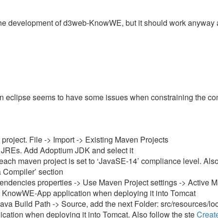
r the development of d3web-KnowWE, but it should work anyway a
eclipse seems to have some issues when constraining the com
oject. File -> Import -> Existing Maven Projects
d JREs. Add Adoptium JDK and select it
each maven project is set to ‘JavaSE-14’ compliance level. Also
a Compiler’ section
ncies properties -> Use Maven Project settings -> Active Maven
he KnowWE-App application when deploying it into Tomcat
a Build Path -> Source, add the next Folder: src/resources/lo
cation when deploying it into Tomcat. Also follow the ste
Create