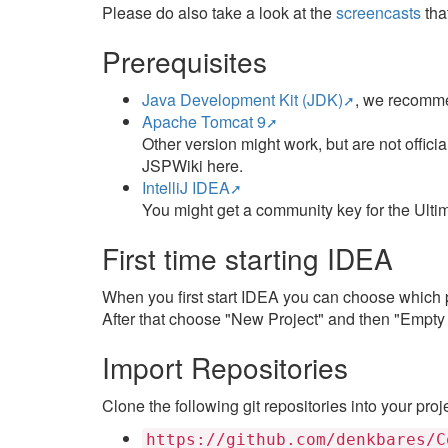
Please do also take a look at the
screencasts
tha
Prerequisites
Java Development Kit (JDK)
, we recomme
Apache Tomcat 9
Other version might work, but are not offic
JSPWiki here.
IntelliJ IDEA
You might get a community key for the Ultima
First time starting IDEA
When you first start IDEA you can choose which p
After that choose "New Project" and then "Empty P
Import Repositories
Clone the following git repositories into your proj
https://github.com/denkbares/C