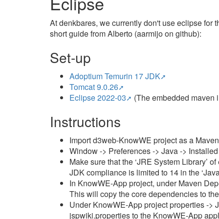
Eclipse
At denkbares, we currently don't use eclipse fo
short guide from Alberto (aarmijo on github):
Set-up
Adoptium Temurin 17 JDK
Tomcat 9.0.26
Eclipse 2022-03
(The embedded maven in 
Instructions
Import d3web-KnowWE project as a Maven pr
Window -> Preferences -> Java -> Installe
Make sure that the ‘JRE System Library’ of 
JDK compliance is limited to 14 in the ‘Jav
In KnowWE-App project, under Maven Depende
This will copy the core dependencies to t
Under KnowWE-App project properties -> Jav
jspwiki.properties to the KnowWE-App appli