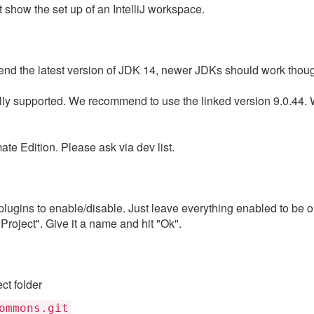
t show the set up of an IntelliJ workspace.
nd the latest version of JDK 14, newer JDKs should work thou
ially supported. We recommend to use the linked version 9.0.44.
te Edition. Please ask via dev list.
lugins to enable/disable. Just leave everything enabled to be on
roject". Give it a name and hit "Ok".
ect folder
ommons.git