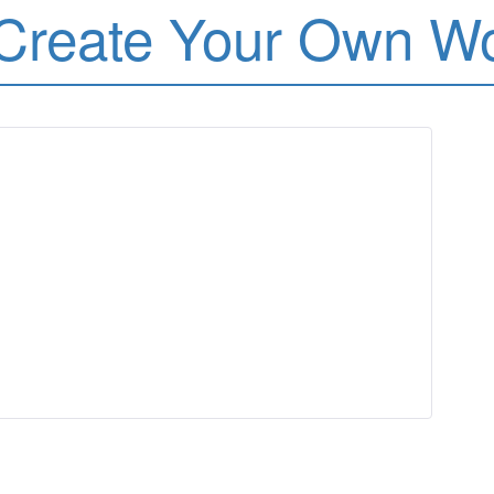
Create Your Own W