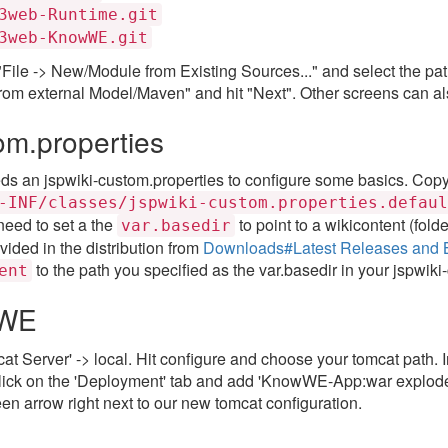
3web-Runtime.git
3web-KnowWE.git
ect "File -> New/Module from Existing Sources..." and select the p
om external Model/Maven" and hit "Next". Other screens can als
om.properties
 an jspwiki-custom.properties to configure some basics. Copy 
-INF/classes/jspwiki-custom.properties.defaul
 need to set a the
to point to a wikicontent (folde
var.basedir
vided in the distribution from
Downloads#Latest Releases and 
to the path you specified as the var.basedir in your jspwiki
ent
wWE
at Server' -> local. Hit configure and choose your tomcat path.
Click on the 'Deployment' tab and add 'KnowWE-App:war explod
en arrow right next to our new tomcat configuration.