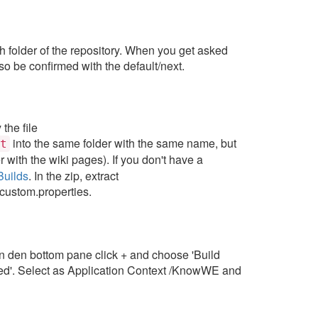
ath folder of the repository. When you get asked
o be confirmed with the default/next.
the file
into the same folder with the same name, but
t
r with the wiki pages). If you don't have a
Builds
. In the zip, extract
-custom.properties.
 In den bottom pane click + and choose 'Build
ed'. Select as Application Context /KnowWE and