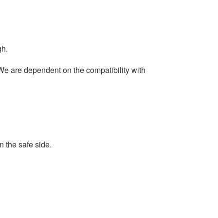
gh.
 We are dependent on the compatibility with
 the safe side.