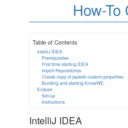
How-To 
Table of Contents
IntelliJ IDEA
Prerequisites
First time starting IDEA
Import Repositories
Create copy of jspwiki-custom.properties
Building and starting KnowWE
Eclipse
Set-up
Instructions
IntelliJ IDEA