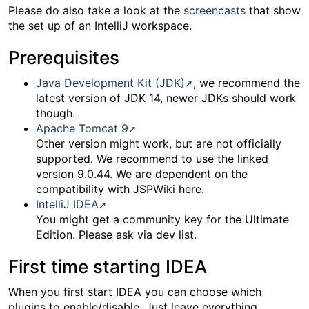
Please do also take a look at the
screencasts
that show
the set up of an IntelliJ workspace.
Prerequisites
Java Development Kit (JDK)
, we recommend the
latest version of JDK 14, newer JDKs should work
though.
Apache Tomcat 9
Other version might work, but are not officially
supported. We recommend to use the linked
version 9.0.44. We are dependent on the
compatibility with JSPWiki here.
IntelliJ IDEA
You might get a community key for the Ultimate
Edition. Please ask via dev list.
First time starting IDEA
When you first start IDEA you can choose which
plugins to enable/disable. Just leave everything