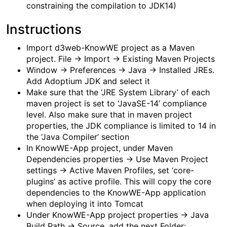
constraining the compilation to JDK14)
Instructions
Import d3web-KnowWE project as a Maven
project. File -> Import -> Existing Maven Projects
Window -> Preferences -> Java -> Installed JREs.
Add Adoptium JDK and select it
Make sure that the ‘JRE System Library’ of each
maven project is set to ‘JavaSE-14’ compliance
level. Also make sure that in maven project
properties, the JDK compliance is limited to 14 in
the ‘Java Compiler’ section
In KnowWE-App project, under Maven
Dependencies properties -> Use Maven Project
settings -> Active Maven Profiles, set ‘core-
plugins’ as active profile. This will copy the core
dependencies to the KnowWE-App application
when deploying it into Tomcat
Under KnowWE-App project properties -> Java
Build Path -> Source, add the next Folder: