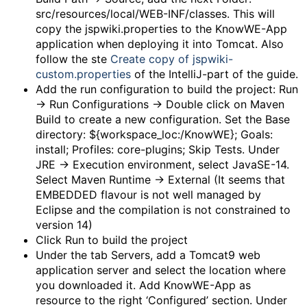
src/resources/local/WEB-INF/classes. This will
copy the jspwiki.properties to the KnowWE-App
application when deploying it into Tomcat. Also
follow the ste
Create copy of jspwiki-
custom.properties
of the IntelliJ-part of the guide.
Add the run configuration to build the project: Run
-> Run Configurations -> Double click on Maven
Build to create a new configuration. Set the Base
directory: ${workspace_loc:/KnowWE}; Goals:
install; Profiles: core-plugins; Skip Tests. Under
JRE -> Execution environment, select JavaSE-14.
Select Maven Runtime -> External (It seems that
EMBEDDED flavour is not well managed by
Eclipse and the compilation is not constrained to
version 14)
Click Run to build the project
Under the tab Servers, add a Tomcat9 web
application server and select the location where
you downloaded it. Add KnowWE-App as
resource to the right ‘Configured’ section. Under