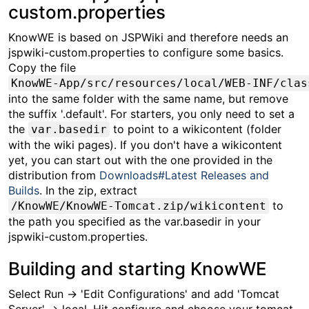
custom.properties
KnowWE is based on JSPWiki and therefore needs an
jspwiki-custom.properties to configure some basics.
Copy the file
KnowWE-App/src/resources/local/WEB-INF/clas
into the same folder with the same name, but remove
the suffix '.default'. For starters, you only need to set a
the
to point to a wikicontent (folder
var.basedir
with the wiki pages). If you don't have a wikicontent
yet, you can start out with the one provided in the
distribution from
Downloads#Latest Releases and
Builds
. In the zip, extract
to
/KnowWE/KnowWE-Tomcat.zip/wikicontent
the path you specified as the var.basedir in your
jspwiki-custom.properties.
Building and starting KnowWE
Select Run -> 'Edit Configurations' and add 'Tomcat