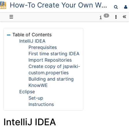
How-To Create Your Own Workspace
D3web
☰
3
Table of Contents
IntelliJ IDEA
Prerequisites
First time starting IDEA
Import Repositories
Create copy of jspwiki-
custom.properties
Building and starting
KnowWE
Eclipse
Set-up
Instructions
IntelliJ IDEA