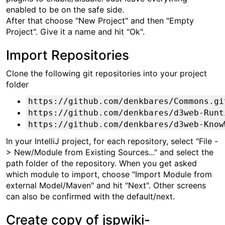
enabled to be on the safe side.
After that choose "New Project" and then "Empty
Project". Give it a name and hit "Ok".
Import Repositories
Clone the following git repositories into your project
folder
https://github.com/denkbares/Commons.gi
https://github.com/denkbares/d3web-Runt
https://github.com/denkbares/d3web-Know
In your IntelliJ project, for each repository, select "File -
> New/Module from Existing Sources..." and select the
path folder of the repository. When you get asked
which module to import, choose "Import Module from
external Model/Maven" and hit "Next". Other screens
can also be confirmed with the default/next.
Create copy of jspwiki-