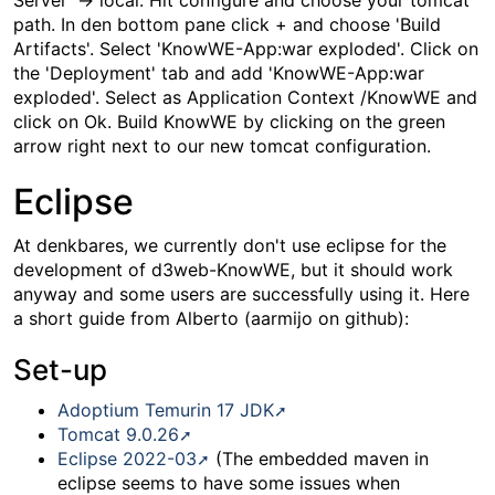
Server' -> local. Hit configure and choose your tomcat
path. In den bottom pane click + and choose 'Build
Artifacts'. Select 'KnowWE-App:war exploded'. Click on
the 'Deployment' tab and add 'KnowWE-App:war
exploded'. Select as Application Context /KnowWE and
click on Ok. Build KnowWE by clicking on the green
arrow right next to our new tomcat configuration.
Eclipse
At denkbares, we currently don't use eclipse for the
development of d3web-KnowWE, but it should work
anyway and some users are successfully using it. Here
a short guide from Alberto (aarmijo on github):
Set-up
Adoptium Temurin 17 JDK
Tomcat 9.0.26
Eclipse 2022-03
(The embedded maven in
eclipse seems to have some issues when