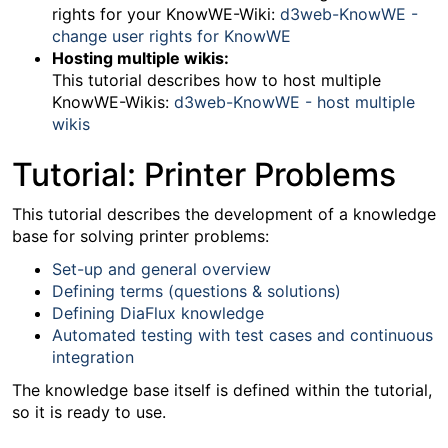
rights for your KnowWE-Wiki:
d3web-KnowWE -
change user rights for KnowWE
Hosting multiple wikis:
This tutorial describes how to host multiple
KnowWE-Wikis:
d3web-KnowWE - host multiple
wikis
Tutorial: Printer Problems
This tutorial describes the development of a knowledge
base for solving printer problems:
Set-up and general overview
Defining terms (questions & solutions)
Defining DiaFlux knowledge
Automated testing with test cases and continuous
integration
The knowledge base itself is defined within the tutorial,
so it is ready to use.