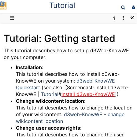
Tutorial
D3web
☰
Tutorial: Getting started
This tutorial describes how to set up d3Web-KnowWE
on your computer:
Installation
:
This tutorial describes how to install d3web-
KnowWE on your system:
d3web-KnowWE
Quickstart
(see also: [Screencast: Install d3web-
KnowWE |
Tutorial
#
Install d3web-KnowWE
])
Change wikicontent location
:
This tutorial describes how to change the location
of your wikicontent:
d3web-KnowWE - change
wikicontent location
Change user access rights
:
This tutorial describes how to change the user