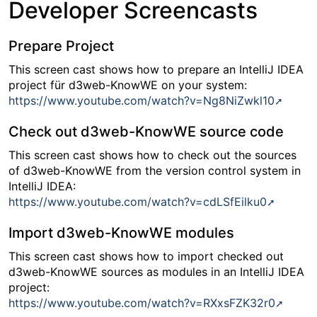
Developer Screencasts
Prepare Project
This screen cast shows how to prepare an IntelliJ IDEA
project für d3web-KnowWE on your system:
https://www.youtube.com/watch?v=Ng8NiZwkl10
Check out d3web-KnowWE source code
This screen cast shows how to check out the sources
of d3web-KnowWE from the version control system in
IntelliJ IDEA:
https://www.youtube.com/watch?v=cdLSfEilku0
Import d3web-KnowWE modules
This screen cast shows how to import checked out
d3web-KnowWE sources as modules in an IntelliJ IDEA
project:
https://www.youtube.com/watch?v=RXxsFZK32r0