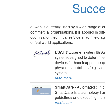
Succe
d3web is currently used by a wide range of
commercial organisations. It is applied in dif
optimization, technical service, machine d
of real world applications.
ESAT
("Expertensystem für As
system designed to determine 
devices for handicapped people.
physical capabilities (e.g., vis
system.
read more...
SmartCare
- Automated clinic
SmartCare is a technology fra
guidelines and executing them
read more...