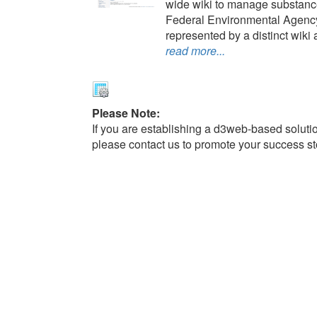
wide wiki to manage substance
Federal Environmental Agency
represented by a distinct wiki a
read more...
Please Note:
If you are establishing a d3web-based solutio
please contact us to promote your success st