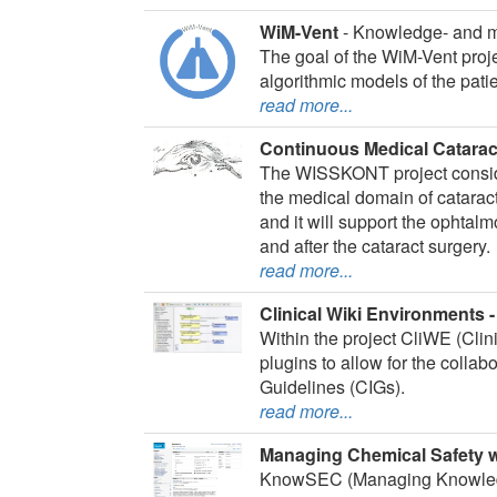
WiM-Vent
- Knowledge- and m
The goal of the WiM-Vent proj
algorithmic models of the patie
read more...
Continuous Medical Catara
The WISSKONT project consider
the medical domain of catarac
and it will support the ophtal
and after the cataract surgery.
read more...
Clinical Wiki Environments 
Within the project CliWE (Cli
plugins to allow for the colla
Guidelines (CIGs).
read more...
Managing Chemical Safety
KnowSEC (Managing Knowledge