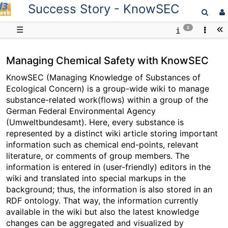
Success Story - KnowSEC
D3web
☰
2
Managing Chemical Safety with KnowSEC
KnowSEC (Managing Knowledge of Substances of
Ecological Concern) is a group-wide wiki to manage
substance-related work(flows) within a group of the
German Federal Environmental Agency
(Umweltbundesamt). Here, every substance is
represented by a distinct wiki article storing important
information such as chemical end-points, relevant
literature, or comments of group members. The
information is entered in (user-friendly) editors in the
wiki and translated into special markups in the
background; thus, the information is also stored in an
RDF ontology. That way, the information currently
available in the wiki but also the latest knowledge
changes can be aggregated and visualized by