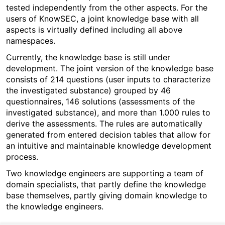
tested independently from the other aspects. For the
users of KnowSEC, a joint knowledge base with all
aspects is virtually defined including all above
namespaces.
Currently, the knowledge base is still under
development. The joint version of the knowledge base
consists of 214 questions (user inputs to characterize
the investigated substance) grouped by 46
questionnaires, 146 solutions (assessments of the
investigated substance), and more than 1.000 rules to
derive the assessments. The rules are automatically
generated from entered decision tables that allow for
an intuitive and maintainable knowledge development
process.
Two knowledge engineers are supporting a team of
domain specialists, that partly define the knowledge
base themselves, partly giving domain knowledge to
the knowledge engineers.