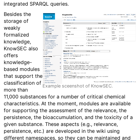
integrated SPARQL queries.
Besides the
storage of
weakly
formalized
knowledge,
KnowSEC also
offers
knowledge-
based modules
that support the
classification of
Example sceenshot of KnowSEC.
more than
11,000 substances for a number of critical chemical
characteristics. At the moment, modules are available
for supporting the assessment of the relevance, the
persistence, the bioaccumulation, and the toxicity of a
given substance. These aspects (e.g., relevance,
persistence, etc.) are developed in the wiki using
different namespaces, so they can be maintained and