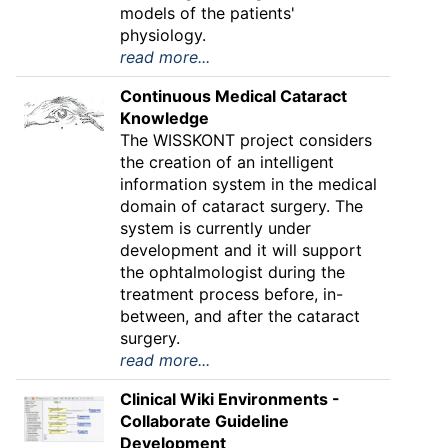
models of the patients'
physiology.
read more...
Continuous Medical Cataract
Knowledge
The WISSKONT project considers
the creation of an intelligent
information system in the medical
domain of cataract surgery. The
system is currently under
development and it will support
the ophtalmologist during the
treatment process before, in-
between, and after the cataract
surgery.
read more...
Clinical Wiki Environments -
Collaborate Guideline
Development