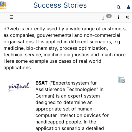
Success Stories
D3web
☰
4
d3web is currently used by a wide range of customers,
as companies, gouvernemental and non-commercial
organisations. It is applied in different scenarios, e.g.
medicine, bio-chemistry, process optimization,
technical service, machine diagnostics and much more.
Here some example use cases of real world
applications.
ESAT
("Expertensystem für
Assistierende Technologien" in
German) is an expert system
designed to determine an
appropriate set of human-
computer interaction devices for
handicapped people. In the
application scenario a detailed