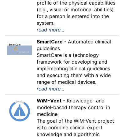
profile of the physical capabilities
(e.g., visual or motorical abilities)
for a person is entered into the
system.
read more...
SmartCare
- Automated clinical
guidelines
SmartCare is a technology
framework for developing and
implementing clinical guidelines
and executing them with a wide
range of medical devices.
read more...
WiM-Vent
- Knowledge- and
model-based therapy control in
medicine
The goal of the WiM-Vent project
is to combine clinical expert
knowledge and algorithmic