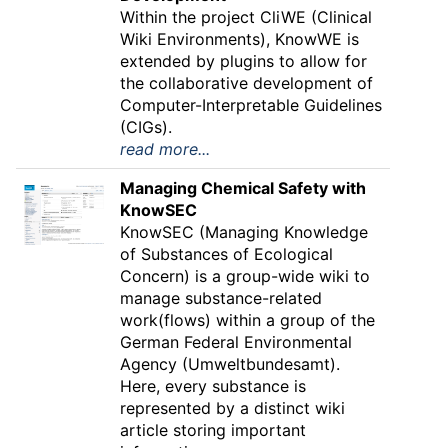
Within the project CliWE (Clinical
Wiki Environments), KnowWE is
extended by plugins to allow for
the collaborative development of
Computer-Interpretable Guidelines
(CIGs).
read more...
Managing Chemical Safety with
KnowSEC
KnowSEC (Managing Knowledge
of Substances of Ecological
Concern) is a group-wide wiki to
manage substance-related
work(flows) within a group of the
German Federal Environmental
Agency (Umweltbundesamt).
Here, every substance is
represented by a distinct wiki
article storing important