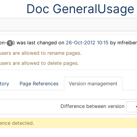
Doc GeneralUsage
on-
) was last changed on
26-Oct-2012 10:15
by mfreibe
1
users are allowed to rename pages.
users are allowed to delete pages.
tory
Page References
Version management
Difference between version
rence detected.