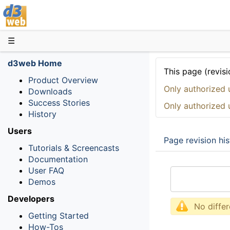
D3web
☰
d3web Home
This page (revisi
Product Overview
Only authorized 
Downloads
Success Stories
Only authorized 
History
Users
Page revision his
Tutorials & Screencasts
Documentation
User FAQ
Demos
Developers
No diffe
Getting Started
How-Tos