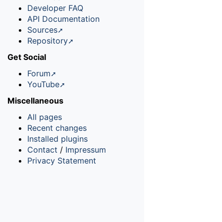
Developer FAQ
API Documentation
Sources
Repository
Get Social
Forum
YouTube
Miscellaneous
All pages
Recent changes
Installed plugins
Contact
/
Impressum
Privacy Statement