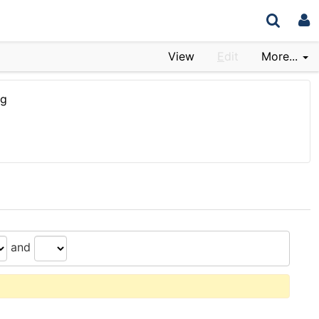
View
E
dit
More...
rg
and