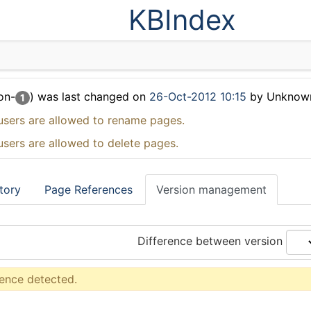
KBIndex
on-
) was last changed on
26-Oct-2012 10:15
by Unknow
1
users are allowed to rename pages.
users are allowed to delete pages.
tory
Page References
Version management
Difference between version
rence detected.