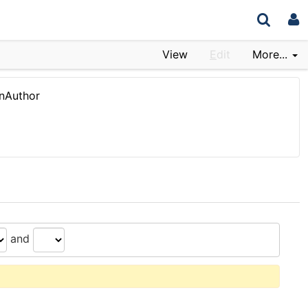
View
E
dit
More...
nAuthor
and