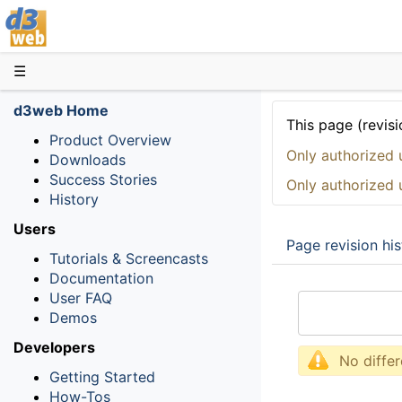
D3web
☰
d3web Home
This page (revisi
Product Overview
Only authorized 
Downloads
Success Stories
Only authorized 
History
Users
Page revision his
Tutorials & Screencasts
Documentation
User FAQ
Demos
Developers
No diffe
Getting Started
How-Tos