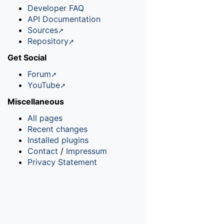
Developer FAQ
API Documentation
Sources
Repository
Get Social
Forum
YouTube
Miscellaneous
All pages
Recent changes
Installed plugins
Contact
/
Impressum
Privacy Statement